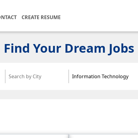
ONTACT
CREATE RESUME
Find Your Dream Jobs