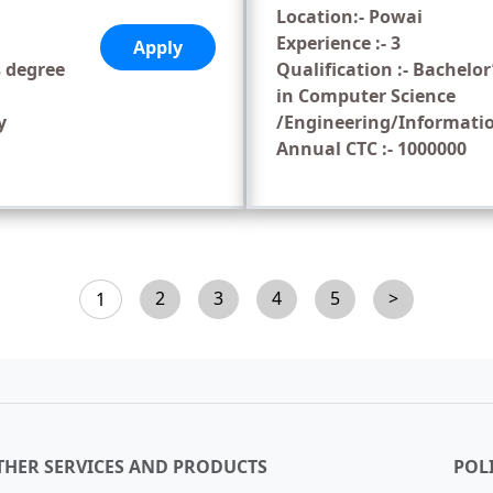
Location:- Powai
Experience :- 3
Apply
s degree
Qualification :- Bachelor
in Computer Science
y
/Engineering/Informati
Annual CTC :- 1000000
2
3
4
5
>
1
THER SERVICES AND PRODUCTS
POLI