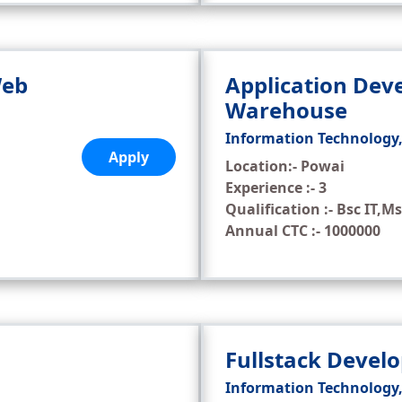
Web
Application Dev
Warehouse
Information Technology
Apply
Location:- Powai
Experience :- 3
Qualification :- Bsc IT,Ms
Annual CTC :- 1000000
Fullstack Devel
Information Technology