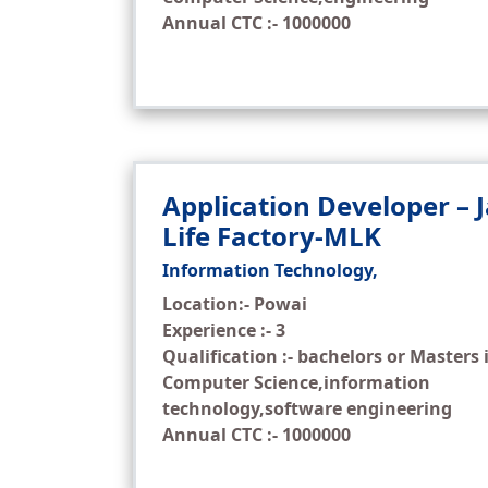
Annual CTC :- 1000000
Application Developer – 
Life Factory-MLK
Information Technology,
Location:- Powai
Experience :- 3
Qualification :- bachelors or Masters 
Computer Science,information
technology,software engineering
Annual CTC :- 1000000