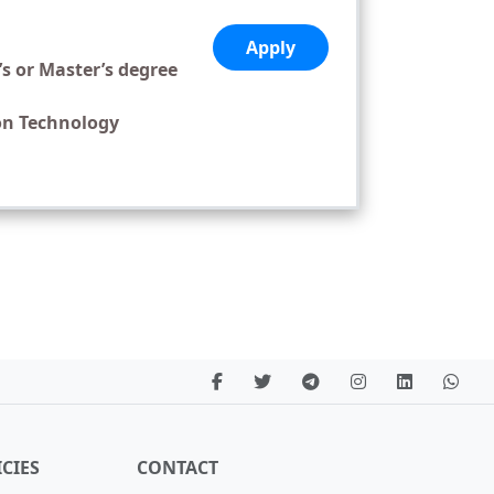
Apply
’s or Master’s degree
on Technology
CIES
CONTACT