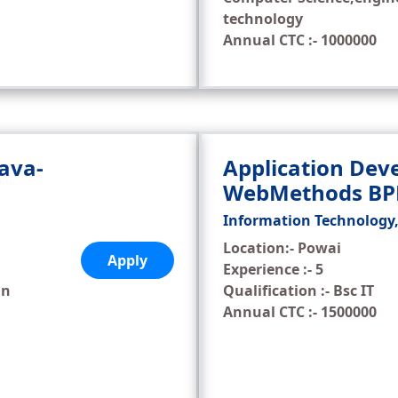
technology
Annual CTC :- 1000000
Java-
Application Deve
WebMethods B
Information Technology
Location:- Powai
Apply
Experience :- 5
in
Qualification :- Bsc IT
Annual CTC :- 1500000