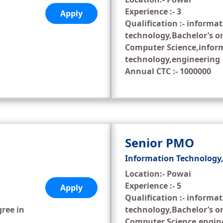
Experience :- 3
Apply
Qualification :- informa
technology,Bachelor’s or
Computer Science,infor
technology,engineering
Annual CTC :- 1000000
Senior PMO
Information Technology
Location:- Powai
Experience :- 5
Apply
Qualification :- informa
gree in
technology,Bachelor’s or
Computer Science,engin