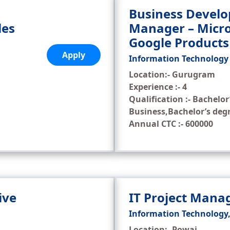
Business Devel
les
Manager – Micro
Google Products
Apply
Information Technology
Location:- Gurugram
Experience :- 4
Qualification :- Bachelor
Business,Bachelor’s deg
Annual CTC :- 600000
ive
IT Project Man
Information Technology
Location:- Powai