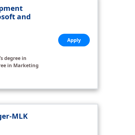
opment
soft and
Apply
’s degree in
ree in Marketing
ager-MLK
,