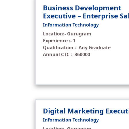
Business Development
Executive – Enterprise Sa
Information Technology
Location:- Gurugram
Experience :- 1
Qualification :- Any Graduate
Annual CTC :- 360000
Digital Marketing Execut
Information Technology
Location:- Gurugram