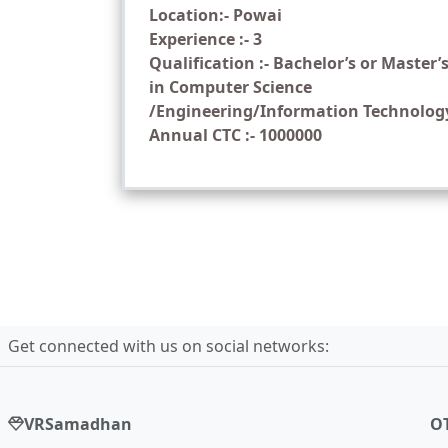
Location:- Powai
Experience :- 3
Qualification :- Bachelor’s or Master’
in Computer Science
/Engineering/Information Technolog
Annual CTC :- 1000000
Get connected with us on social networks:
VRSamadhan
O