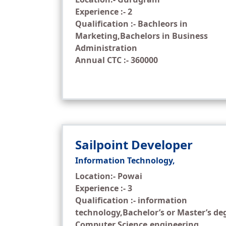
Experience :- 2
Qualification :- Bachleors in
Marketing,Bachelors in Business
Administration
Annual CTC :- 360000
Sailpoint Developer
Information Technology,
Location:- Powai
Experience :- 3
Qualification :- information
technology,Bachelor’s or Master’s de
Computer Science,engineering