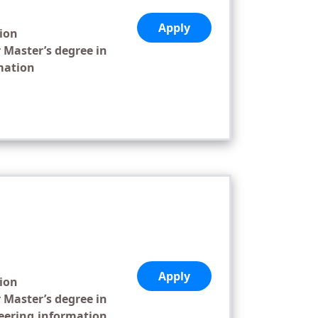
Apply
tion
 Master’s degree in
mation
,
Apply
tion
 Master’s degree in
eering,information