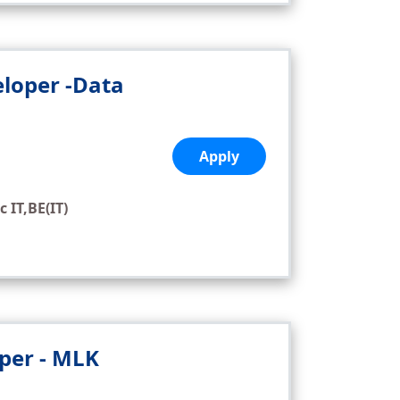
eloper -Data
,
Apply
c IT,BE(IT)
oper - MLK
,