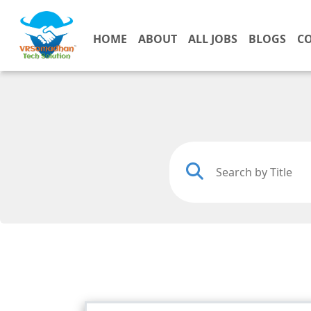
HOME
ABOUT
ALL JOBS
BLOGS
C