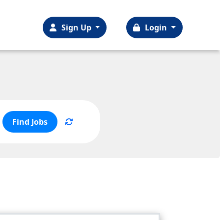
Sign Up
Login
Find Jobs