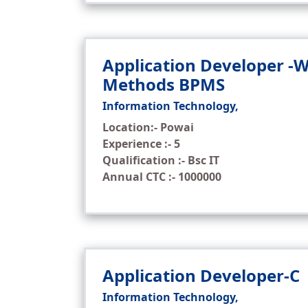
Application Developer -
Methods BPMS
Information Technology,
Location:- Powai
Experience :- 5
Qualification :- Bsc IT
Annual CTC :- 1000000
Application Developer-C
Information Technology,