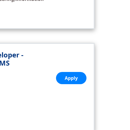
loper -
PMS
,
Apply