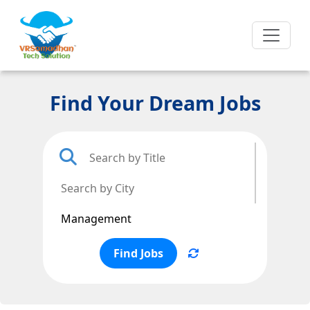
Find Your Dream Jobs
Find Jobs