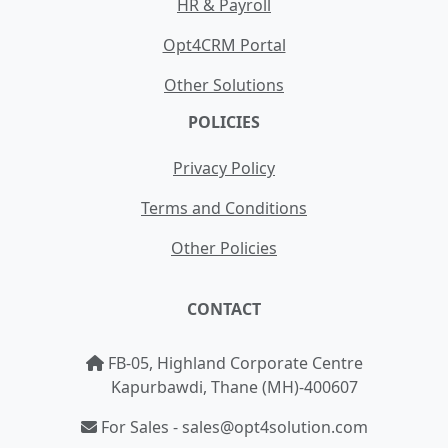
HR & Payroll
Opt4CRM Portal
Other Solutions
POLICIES
Privacy Policy
Terms and Conditions
Other Policies
CONTACT
FB-05, Highland Corporate Centre
Kapurbawdi, Thane (MH)-400607
For Sales - sales@opt4solution.com