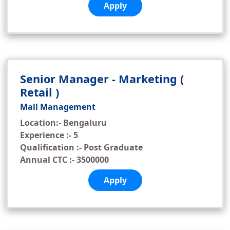
Apply
Senior Manager - Marketing (
Retail )
Mall Management
Location:- Bengaluru
Experience :- 5
Qualification :- Post Graduate
Annual CTC :- 3500000
Apply