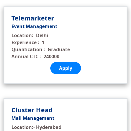
Telemarketer
Event Management
Location:- Delhi
Experience :- 1
Qualification :- Graduate
Annual CTC :- 240000
Apply
Cluster Head
Mall Management
Location:- Hyderabad