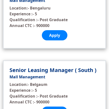
Mall Management
Location:- Bengaluru
Experience :- 5
Qualification :- Post Graduate
Annual CTC :- 900000
Apply
Senior Leasing Manager ( South )
Mall Management
Location:- Belgaum
Experience :- 5
Qualification :- Post Graduate
Annual CTC :- 900000