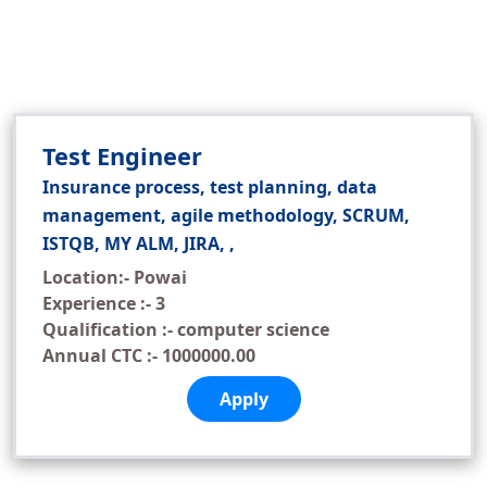
Test Engineer
Insurance process, test planning, data
management, agile methodology, SCRUM,
ISTQB, MY ALM, JIRA, ,
Location:- Powai
Experience :- 3
Qualification :- computer science
Annual CTC :- 1000000.00
Apply