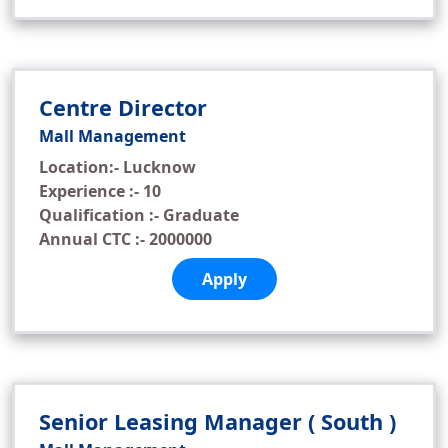
Centre Director
Mall Management
Location:- Lucknow
Experience :- 10
Qualification :- Graduate
Annual CTC :- 2000000
Apply
Senior Leasing Manager ( South )