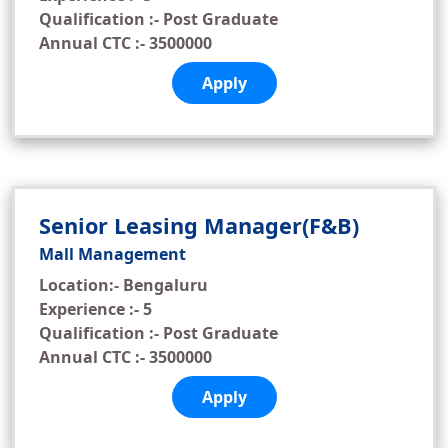
Qualification :- Post Graduate
Annual CTC :- 3500000
Apply
Senior Leasing Manager(F&B)
Mall Management
Location:- Bengaluru
Experience :- 5
Qualification :- Post Graduate
Annual CTC :- 3500000
Apply