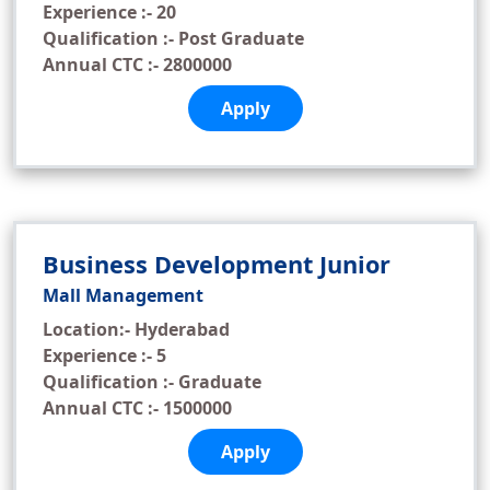
Experience :- 20
Qualification :- Post Graduate
Annual CTC :- 2800000
Apply
Business Development Junior
Mall Management
Location:- Hyderabad
Experience :- 5
Qualification :- Graduate
Annual CTC :- 1500000
Apply