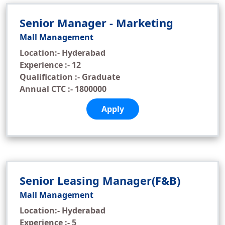
Senior Manager - Marketing
Mall Management
Location:- Hyderabad
Experience :- 12
Qualification :- Graduate
Annual CTC :- 1800000
Apply
Senior Leasing Manager(F&B)
Mall Management
Location:- Hyderabad
Experience :- 5