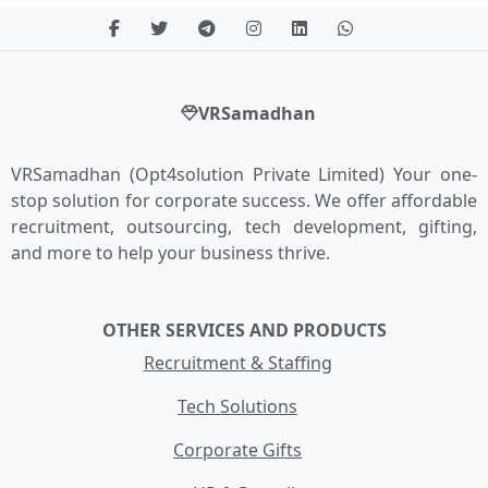
VRSamadhan
VRSamadhan (Opt4solution Private Limited) Your one-
stop solution for corporate success. We offer affordable
recruitment, outsourcing, tech development, gifting,
and more to help your business thrive.
OTHER SERVICES AND PRODUCTS
Recruitment & Staffing
Tech Solutions
Corporate Gifts