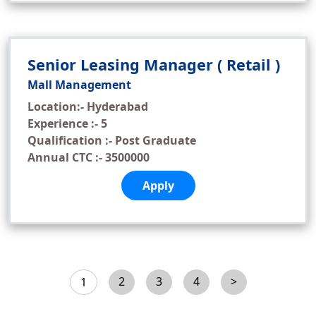
Senior Leasing Manager ( Retail )
Mall Management
Location:- Hyderabad
Experience :- 5
Qualification :- Post Graduate
Annual CTC :- 3500000
Apply
2
3
4
>
1