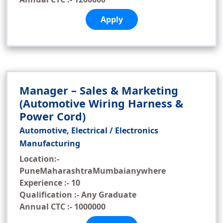
Apply
Manager – Sales & Marketing
(Automotive Wiring Harness &
Power Cord)
Automotive, Electrical / Electronics
Manufacturing
Location:-
PuneMaharashtraMumbaianywhere
Experience :- 10
Qualification :- Any Graduate
Annual CTC :- 1000000