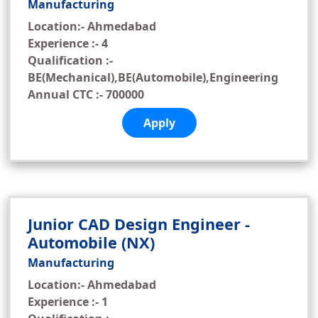
Manufacturing
Location:- Ahmedabad
Experience :- 4
Qualification :-
BE(Mechanical),BE(Automobile),Engineering
Annual CTC :- 700000
Apply
Junior CAD Design Engineer -
Automobile (NX)
Manufacturing
Location:- Ahmedabad
Experience :- 1