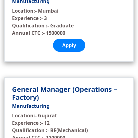
Manufacturing
Location:- Mumbai
Experience :- 3
Qualification :- Graduate
Annual CTC :- 1500000
Apply
General Manager (Operations –
Factory)
Manufacturing
Location:- Gujarat
Experience :- 12
Qualification :- BE(Mechanical)
Annual CTC :- 1200000