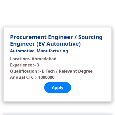
Procurement Engineer / Sourcing
Engineer (EV Automotive)
Automotive, Manufacturing
Location:- Ahmedabad
Experience :- 3
Qualification :- B Tech / Relevant Degree
Annual CTC :- 1000000
Apply