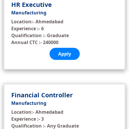
HR Executive
Manufacturing
Location:- Ahmedabad
Experience :- 6
Qualification :- Graduate
Annual CTC :- 240000
Apply
Financial Controller
Manufacturing
Location:- Ahmedabad
Experience :- 3
Qualification :- Any Graduate