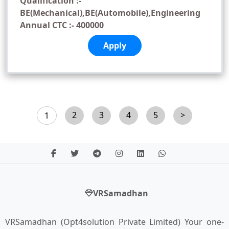
Qualification :-
BE(Mechanical),BE(Automobile),Engineering
Annual CTC :- 400000
Apply
2
3
4
5
>
1
VRSamadhan
VRSamadhan (Opt4solution Private Limited) Your one-