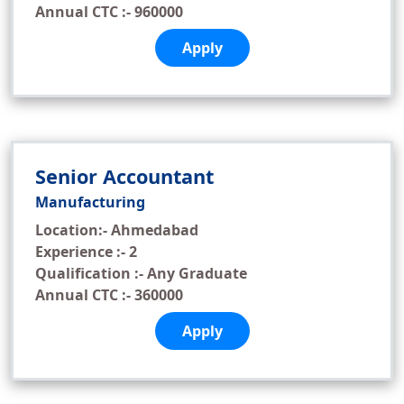
Annual CTC :- 960000
Apply
Senior Accountant
Manufacturing
Location:- Ahmedabad
Experience :- 2
Qualification :- Any Graduate
Annual CTC :- 360000
Apply