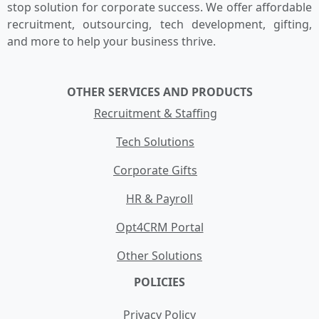
stop solution for corporate success. We offer affordable
recruitment, outsourcing, tech development, gifting,
and more to help your business thrive.
OTHER SERVICES AND PRODUCTS
Recruitment & Staffing
Tech Solutions
Corporate Gifts
HR & Payroll
Opt4CRM Portal
Other Solutions
POLICIES
Privacy Policy