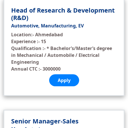
Head of Research & Development
(R&D)
Automotive, Manufacturing, EV
Location:- Ahmedabad
Experience :- 15
Qualification :- * Bachelor’s/Master’s degree
in Mechanical / Automobile / Electrical
Engineering
Annual CTC :- 3000000
Apply
Senior Manager-Sales