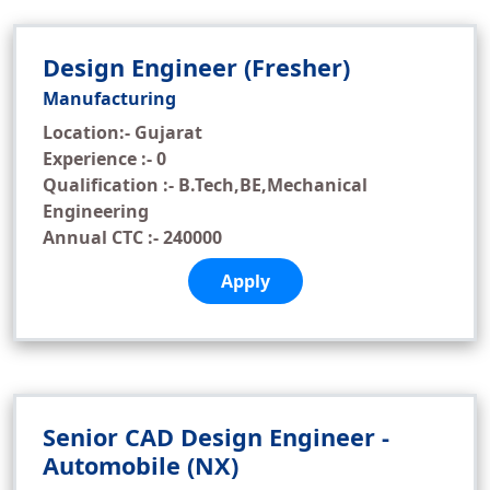
Design Engineer (Fresher)
Manufacturing
Location:- Gujarat
Experience :- 0
Qualification :- B.Tech,BE,Mechanical
Engineering
Annual CTC :- 240000
Apply
Senior CAD Design Engineer -
Automobile (NX)