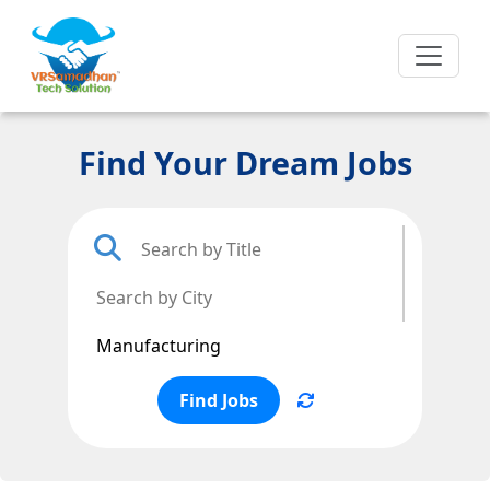
Find Your Dream Jobs
Find Jobs