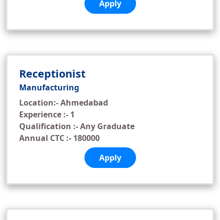
Apply
Receptionist
Manufacturing
Location:- Ahmedabad
Experience :- 1
Qualification :- Any Graduate
Annual CTC :- 180000
Apply