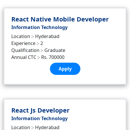
React Native Mobile Developer
Information Technology
Location :- Hyderabad
Experience :- 2
Qualification :- Graduate
Annual CTC :- Rs. 700000
Apply
React Js Developer
Information Technology
Location :- Hyderabad