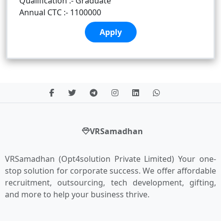
Qualification :- Graduate
Annual CTC :- 1100000
Apply
VRSamadhan
VRSamadhan (Opt4solution Private Limited) Your one-
stop solution for corporate success. We offer affordable
recruitment, outsourcing, tech development, gifting,
and more to help your business thrive.