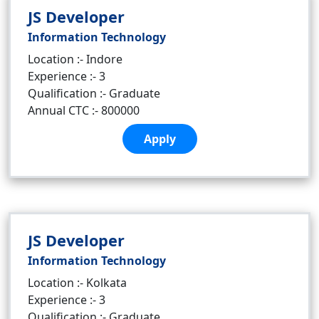
JS Developer
Information Technology
Location :- Indore
Experience :- 3
Qualification :- Graduate
Annual CTC :- 800000
Apply
JS Developer
Information Technology
Location :- Kolkata
Experience :- 3
Qualification :- Graduate