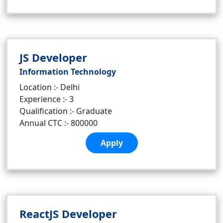
JS Developer
Information Technology
Location :- Delhi
Experience :- 3
Qualification :- Graduate
Annual CTC :- 800000
Apply
ReactJS Developer