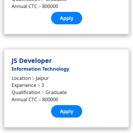
Annual CTC :- 800000
Apply
JS Developer
Information Technology
Location :- Jaipur
Experience :- 3
Qualification :- Graduate
Annual CTC :- 800000
Apply