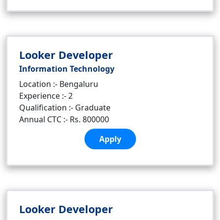
Looker Developer
Information Technology
Location :- Bengaluru
Experience :- 2
Qualification :- Graduate
Annual CTC :- Rs. 800000
Apply
Looker Developer