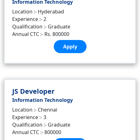
Information Technology
Location :- Hyderabad
Experience :- 2
Qualification :- Graduate
Annual CTC :- Rs. 800000
Apply
JS Developer
Information Technology
Location :- Chennai
Experience :- 3
Qualification :- Graduate
Annual CTC :- 800000