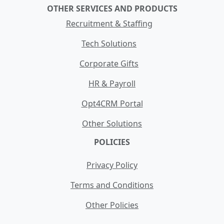
OTHER SERVICES AND PRODUCTS
Recruitment & Staffing
Tech Solutions
Corporate Gifts
HR & Payroll
Opt4CRM Portal
Other Solutions
POLICIES
Privacy Policy
Terms and Conditions
Other Policies