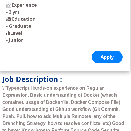
Experience
-
3 yrs
Education
-
Graduate
Level
-
Junior
Job Description :
\"Typescript Hands-on experience on Regular
Expression. Basic understanding of Docker (what is
container, usage of Dockerfile, Docker Compose File)
Good understanding of Github workflow (Git Commit,
Push, Pull, how to add Multiple Remotes, any of the
Branching Strategy, how to resolve conflicts, etc) Good
to have: Know how to Perform Source Code Security