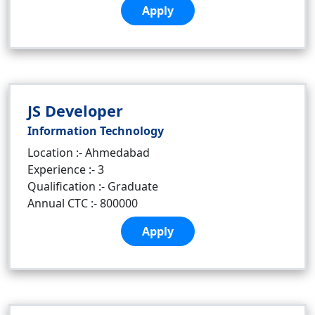
Apply
JS Developer
Information Technology
Location :- Ahmedabad
Experience :- 3
Qualification :- Graduate
Annual CTC :- 800000
Apply