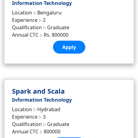
Information Technology
Location :- Bengaluru
Experience :- 2
Qualification :- Graduate
Annual CTC :- Rs. 800000
Apply
Spark and Scala
Information Technology
Location :- Hydrabad
Experience :- 3
Qualification :- Graduate
Annual CTC :- 800000