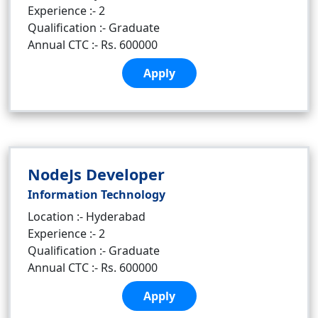
Experience :- 2
Qualification :- Graduate
Annual CTC :- Rs. 600000
Apply
NodeJs Developer
Information Technology
Location :- Hyderabad
Experience :- 2
Qualification :- Graduate
Annual CTC :- Rs. 600000
Apply