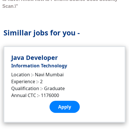
Scan.\"
Simillar jobs for you -
Java Developer
Information Technology
Location :- Navi Mumbai
Experience :- 2
Qualification :- Graduate
Annual CTC :- 1176000
Apply