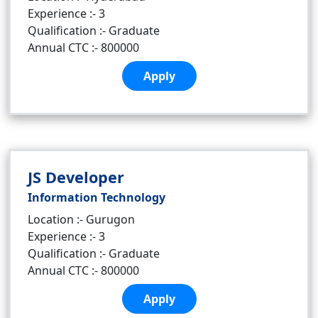
Experience :- 3
Qualification :- Graduate
Annual CTC :- 800000
Apply
JS Developer
Information Technology
Location :- Gurugon
Experience :- 3
Qualification :- Graduate
Annual CTC :- 800000
Apply