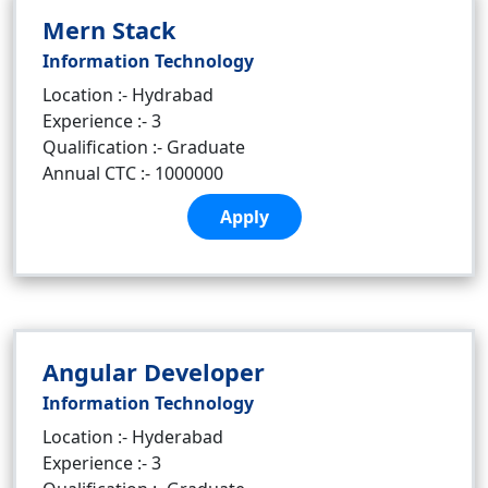
Mern Stack
Information Technology
Location :- Hydrabad
Experience :- 3
Qualification :- Graduate
Annual CTC :- 1000000
Apply
Angular Developer
Information Technology
Location :- Hyderabad
Experience :- 3