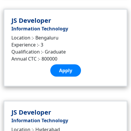
JS Developer
Information Technology
Location :- Bengaluru
Experience :- 3
Qualification :- Graduate
Annual CTC :- 800000
Apply
JS Developer
Information Technology
Location :- Hyderabad