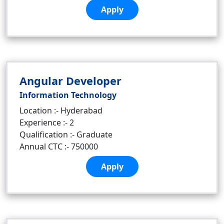
Apply
Angular Developer
Information Technology
Location :- Hyderabad
Experience :- 2
Qualification :- Graduate
Annual CTC :- 750000
Apply