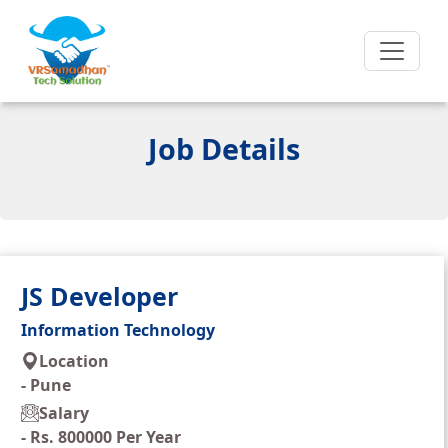
Job Details
JS Developer
Information Technology
Location
-
Pune
Salary
-
Rs. 800000 Per Year