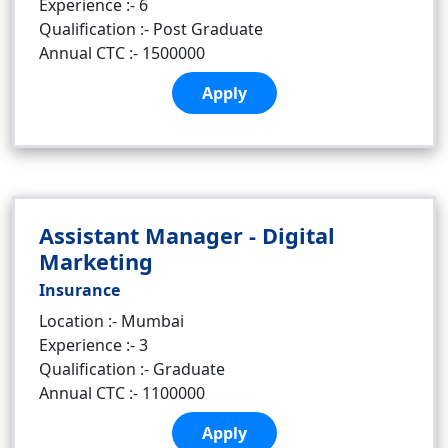
Experience :- 6
Qualification :- Post Graduate
Annual CTC :- 1500000
Apply
Assistant Manager - Digital
Marketing
Insurance
Location :- Mumbai
Experience :- 3
Qualification :- Graduate
Annual CTC :- 1100000
Apply