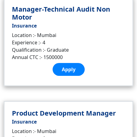
Manager-Technical Audit Non
Motor
Insurance
Location :- Mumbai
Experience :- 4
Qualification :- Graduate
Annual CTC :- 1500000
Apply
Product Development Manager
Insurance
Location :- Mumbai