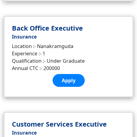
Back Office Executive
Insurance
Location :- Nanakramguda
Experience :- 1
Qualification :- Under Graduate
Annual CTC :- 200000
Apply
Customer Services Executive
Insurance