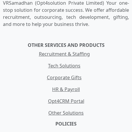
VRSamadhan (Opt4solution Private Limited) Your one-
stop solution for corporate success. We offer affordable
recruitment, outsourcing, tech development, gifting,
and more to help your business thrive.
OTHER SERVICES AND PRODUCTS
Recruitment & Staffing
Tech Solutions
Corporate Gifts
HR & Payroll
Opt4CRM Portal
Other Solutions
POLICIES