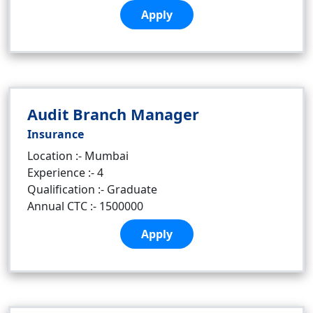
Apply
Audit Branch Manager
Insurance
Location :- Mumbai
Experience :- 4
Qualification :- Graduate
Annual CTC :- 1500000
Apply