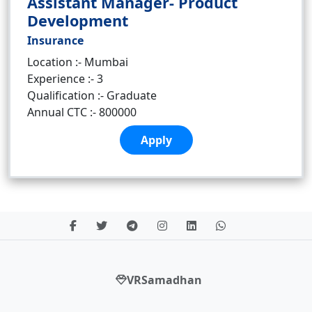
Assistant Manager- Product
Development
Insurance
Location :- Mumbai
Experience :- 3
Qualification :- Graduate
Annual CTC :- 800000
Apply
VRSamadhan