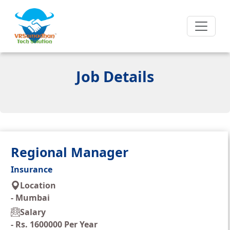
Job Details
Regional Manager
Insurance
Location
-
Mumbai
Salary
-
Rs. 1600000 Per Year