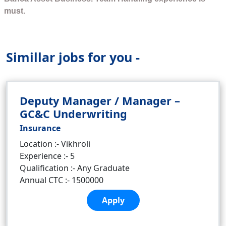
must.
Simillar jobs for you -
Deputy Manager / Manager –
GC&C Underwriting
Insurance
Location :- Vikhroli
Experience :- 5
Qualification :- Any Graduate
Annual CTC :- 1500000
Apply