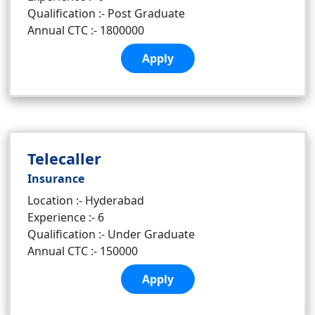
Qualification :- Post Graduate
Annual CTC :- 1800000
Apply
Telecaller
Insurance
Location :- Hyderabad
Experience :- 6
Qualification :- Under Graduate
Annual CTC :- 150000
Apply