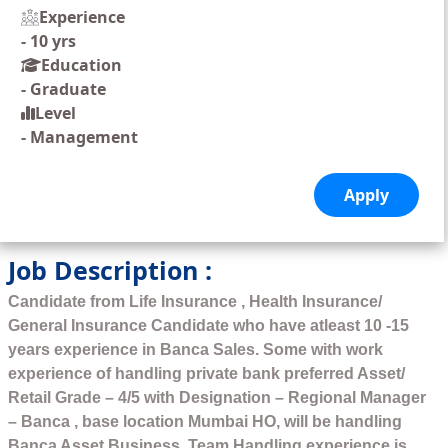
Experience
-
10 yrs
Education
-
Graduate
Level
-
Management
Job Description :
Candidate from Life Insurance , Health Insurance/
General Insurance Candidate who have atleast 10 -15
years experience in Banca Sales. Some with work
experience of handling private bank preferred Asset/
Retail Grade – 4/5 with Designation – Regional Manager
– Banca , base location Mumbai HO, will be handling
Banca Asset Business. Team Handling experience is