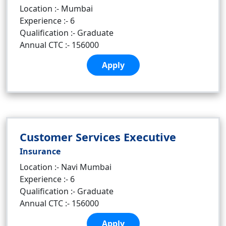
Location :- Mumbai
Experience :- 6
Qualification :- Graduate
Annual CTC :- 156000
Apply
Customer Services Executive
Insurance
Location :- Navi Mumbai
Experience :- 6
Qualification :- Graduate
Annual CTC :- 156000
Apply