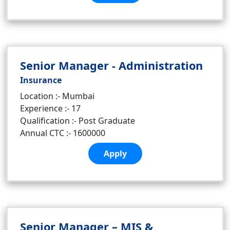
Senior Manager - Administration
Insurance
Location :- Mumbai
Experience :- 17
Qualification :- Post Graduate
Annual CTC :- 1600000
Apply
Senior Manager – MIS &