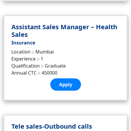
Assistant Sales Manager – Health
Sales
Insurance
Location :- Mumbai
Experience :- 1
Qualification :- Graduate
Annual CTC :- 450000
Apply
Tele sales-Outbound calls