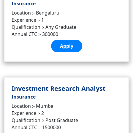
Insurance
Location :- Bengaluru
Experience :- 1
Qualification :- Any Graduate
Annual CTC :- 300000
Apply
Investment Research Analyst
Insurance
Location :- Mumbai
Experience :- 2
Qualification :- Post Graduate
Annual CTC :- 1500000