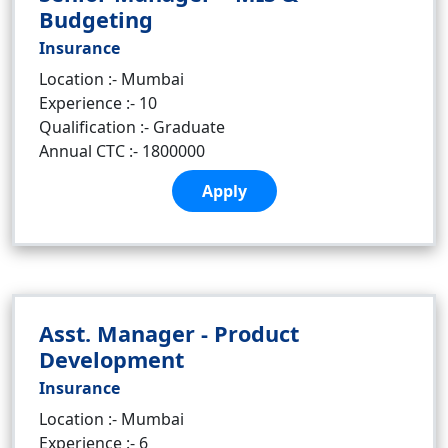
Budgeting
Insurance
Location :- Mumbai
Experience :- 10
Qualification :- Graduate
Annual CTC :- 1800000
Apply
Asst. Manager - Product
Development
Insurance
Location :- Mumbai
Experience :- 6