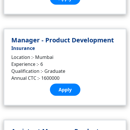
Manager - Product Development
Insurance
Location :- Mumbai
Experience :- 6
Qualification :- Graduate
Annual CTC :- 1600000
Apply