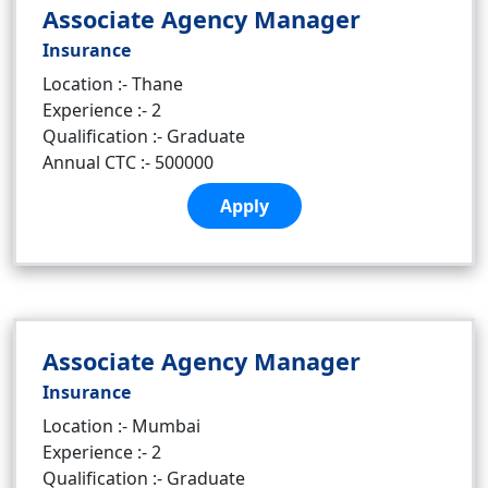
Associate Agency Manager
Insurance
Location :- Thane
Experience :- 2
Qualification :- Graduate
Annual CTC :- 500000
Apply
Associate Agency Manager
Insurance
Location :- Mumbai
Experience :- 2
Qualification :- Graduate