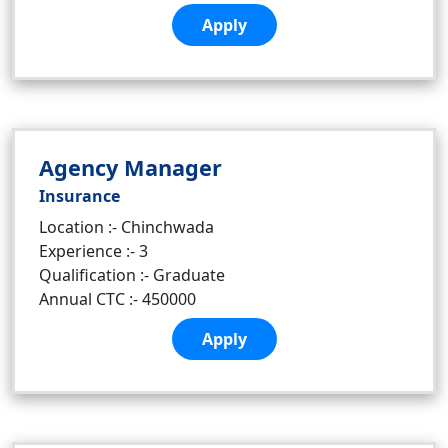
Apply
Agency Manager
Insurance
Location :- Chinchwada
Experience :- 3
Qualification :- Graduate
Annual CTC :- 450000
Apply