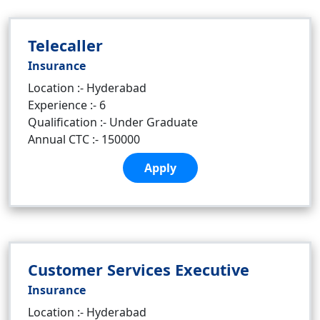
Telecaller
Insurance
Location :- Hyderabad
Experience :- 6
Qualification :- Under Graduate
Annual CTC :- 150000
Apply
Customer Services Executive
Insurance
Location :- Hyderabad