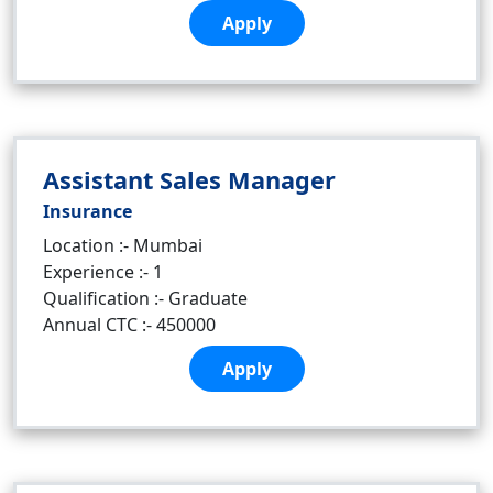
Apply
Assistant Sales Manager
Insurance
Location :- Mumbai
Experience :- 1
Qualification :- Graduate
Annual CTC :- 450000
Apply