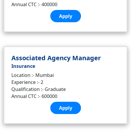
Annual CTC :- 400000
Apply
Associated Agency Manager
Insurance
Location :- Mumbai
Experience :- 2
Qualification :- Graduate
Annual CTC :- 600000
Apply