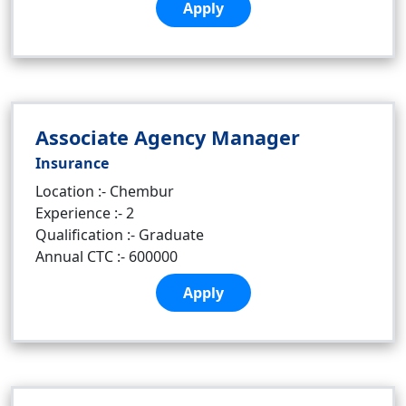
Apply
Associate Agency Manager
Insurance
Location :- Chembur
Experience :- 2
Qualification :- Graduate
Annual CTC :- 600000
Apply