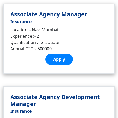
Associate Agency Manager
Insurance
Location :- Navi Mumbai
Experience :- 2
Qualification :- Graduate
Annual CTC :- 500000
Apply
Associate Agency Development
Manager
Insurance