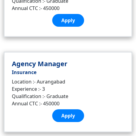
Qualification :- Graduate
Annual CTC :- 450000
Apply
Agency Manager
Insurance
Location :- Aurangabad
Experience :- 3
Qualification :- Graduate
Annual CTC :- 450000
Apply