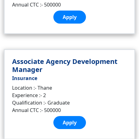
Annual CTC :- 500000
Apply
Associate Agency Development
Manager
Insurance
Location :- Thane
Experience :- 2
Qualification :- Graduate
Annual CTC :- 500000
Apply