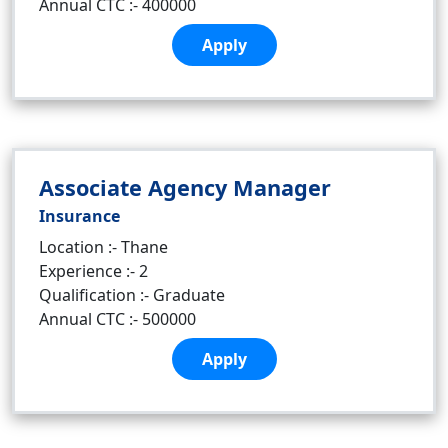
Annual CTC :- 400000
Apply
Associate Agency Manager
Insurance
Location :- Thane
Experience :- 2
Qualification :- Graduate
Annual CTC :- 500000
Apply