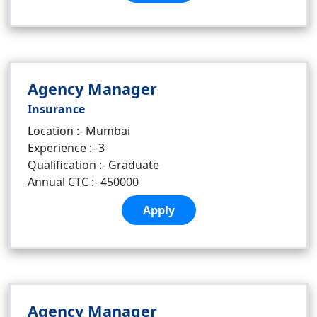
Agency Manager
Insurance
Location :- Mumbai
Experience :- 3
Qualification :- Graduate
Annual CTC :- 450000
Apply
Agency Manager