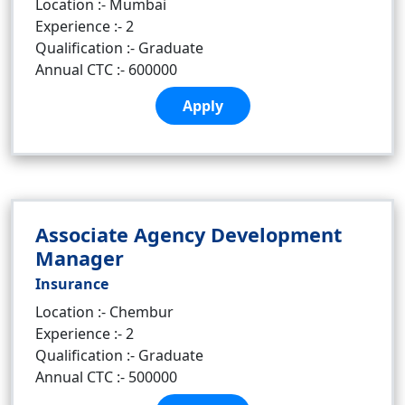
Location :- Mumbai
Experience :- 2
Qualification :- Graduate
Annual CTC :- 600000
Apply
Associate Agency Development
Manager
Insurance
Location :- Chembur
Experience :- 2
Qualification :- Graduate
Annual CTC :- 500000