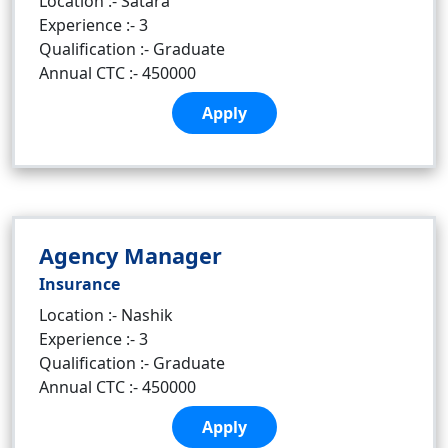
Location :- Satara
Experience :- 3
Qualification :- Graduate
Annual CTC :- 450000
Apply
Agency Manager
Insurance
Location :- Nashik
Experience :- 3
Qualification :- Graduate
Annual CTC :- 450000
Apply