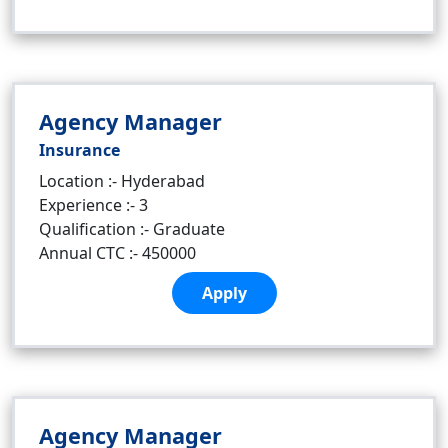
Agency Manager
Insurance
Location :- Hyderabad
Experience :- 3
Qualification :- Graduate
Annual CTC :- 450000
Apply
Agency Manager