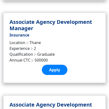
Associate Agency Development
Manager
Insurance
Location :- Thane
Experience :- 2
Qualification :- Graduate
Annual CTC :- 500000
Apply
Associate Agency Development