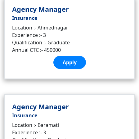
Agency Manager
Insurance
Location :- Ahmednagar
Experience :- 3
Qualification :- Graduate
Annual CTC :- 450000
Apply
Agency Manager
Insurance
Location :- Baramati
Experience :- 3