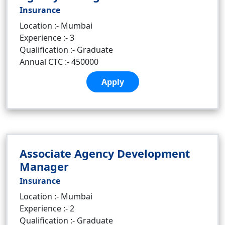
Insurance
Location :- Mumbai
Experience :- 3
Qualification :- Graduate
Annual CTC :- 450000
Apply
Associate Agency Development
Manager
Insurance
Location :- Mumbai
Experience :- 2
Qualification :- Graduate