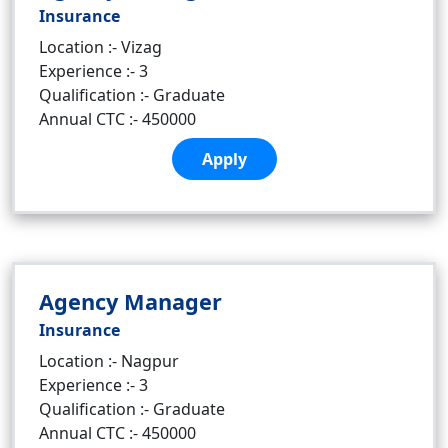
Insurance
Location :- Vizag
Experience :- 3
Qualification :- Graduate
Annual CTC :- 450000
Apply
Agency Manager
Insurance
Location :- Nagpur
Experience :- 3
Qualification :- Graduate
Annual CTC :- 450000