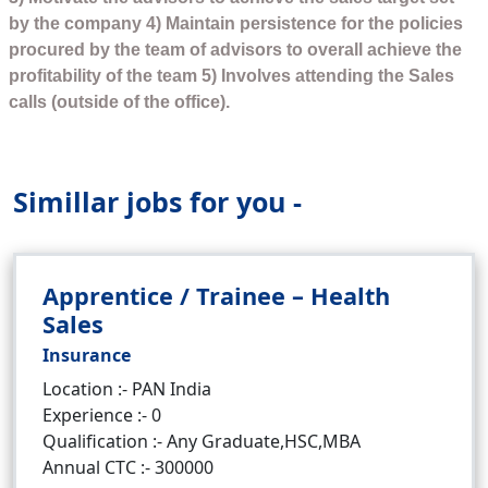
by the company 4) Maintain persistence for the policies
procured by the team of advisors to overall achieve the
profitability of the team 5) Involves attending the Sales
calls (outside of the office).
Simillar jobs for you -
Apprentice / Trainee – Health
Sales
Insurance
Location :- PAN India
Experience :- 0
Qualification :- Any Graduate,HSC,MBA
Annual CTC :- 300000