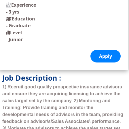
Experience
-
3 yrs
Education
-
Graduate
Level
-
Junior
Job Description :
1) Recruit good quality prospective insurance advisors
and ensure they are acquiring licensing to achieve the
sales target set by the company. 2) Mentoring and
Training: Provide training and monitor the
developmental needs of advisors in the team, providing
feedback on advisor\s/Sales Associates\ performance.
3) Motivate the advisors to achieve the sales target set