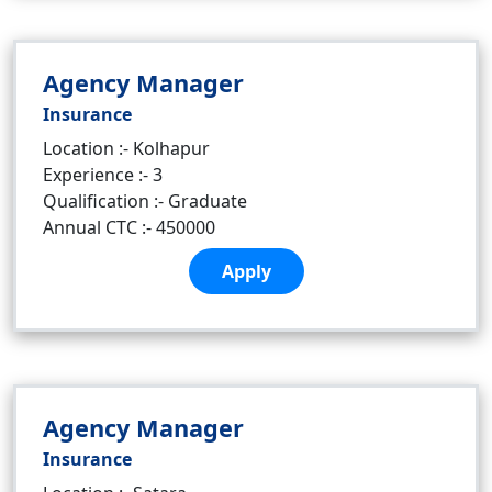
Agency Manager
Insurance
Location :- Kolhapur
Experience :- 3
Qualification :- Graduate
Annual CTC :- 450000
Apply
Agency Manager
Insurance