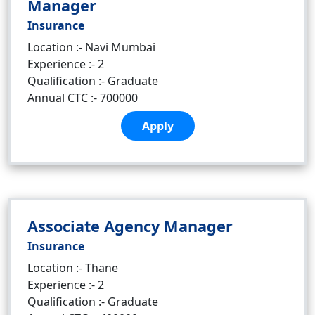
Manager
Insurance
Location :- Navi Mumbai
Experience :- 2
Qualification :- Graduate
Annual CTC :- 700000
Apply
Associate Agency Manager
Insurance
Location :- Thane
Experience :- 2
Qualification :- Graduate