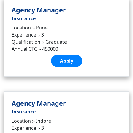
Agency Manager
Insurance
Location :- Pune
Experience :- 3
Qualification :- Graduate
Annual CTC :- 450000
Apply
Agency Manager
Insurance
Location :- Indore
Experience :- 3