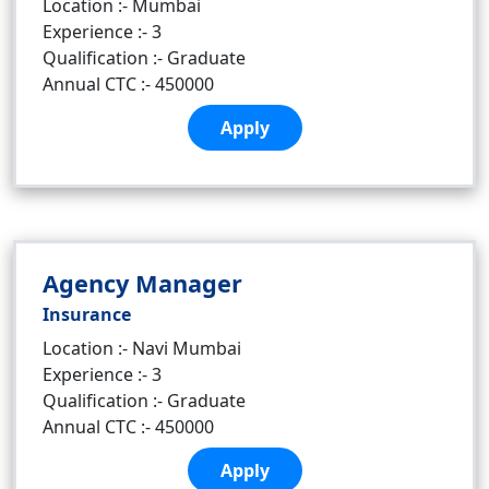
Location :- Mumbai
Experience :- 3
Qualification :- Graduate
Annual CTC :- 450000
Apply
Agency Manager
Insurance
Location :- Navi Mumbai
Experience :- 3
Qualification :- Graduate
Annual CTC :- 450000
Apply