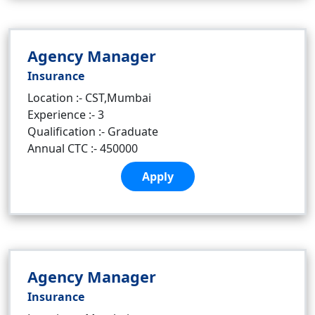
Agency Manager
Insurance
Location :- CST,Mumbai
Experience :- 3
Qualification :- Graduate
Annual CTC :- 450000
Apply
Agency Manager
Insurance