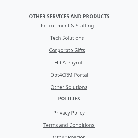
OTHER SERVICES AND PRODUCTS
Recruitment & Staffing
Tech Solutions
Corporate Gifts
HR & Payroll
Opt4CRM Portal
Other Solutions
POLICIES
Privacy Policy
Terms and Conditions
Other Policies