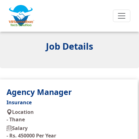
Job Details
Agency Manager
Insurance
Location
-
Thane
Salary
-
Rs. 450000 Per Year