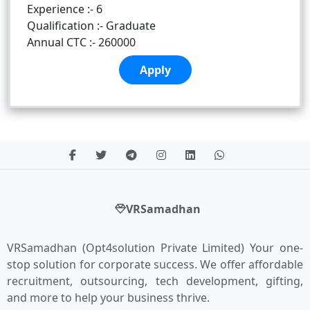
Experience :- 6
Qualification :- Graduate
Annual CTC :- 260000
Apply
VRSamadhan
VRSamadhan (Opt4solution Private Limited) Your one-
stop solution for corporate success. We offer affordable
recruitment, outsourcing, tech development, gifting,
and more to help your business thrive.