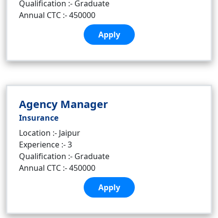
Qualification :- Graduate
Annual CTC :- 450000
Apply
Agency Manager
Insurance
Location :- Jaipur
Experience :- 3
Qualification :- Graduate
Annual CTC :- 450000
Apply