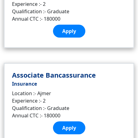
Experience :- 2
Qualification :- Graduate
Annual CTC :- 180000
Apply
Associate Bancassurance
Insurance
Location :- Ajmer
Experience :- 2
Qualification :- Graduate
Annual CTC :- 180000
Apply