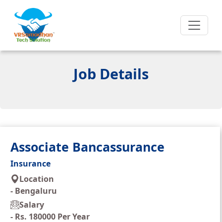
Job Details
Associate Bancassurance
Insurance
Location
-
Bengaluru
Salary
-
Rs. 180000 Per Year