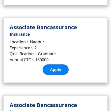
Associate Bancassurance
Insurance
Location :- Nagpur
Experience :- 2
Qualification :- Graduate
Annual CTC :- 180000
Apply
Associate Bancassurance