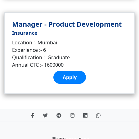
Manager - Product Development
Insurance
Location :- Mumbai
Experience :- 6
Qualification :- Graduate
Annual CTC :- 1600000
Apply