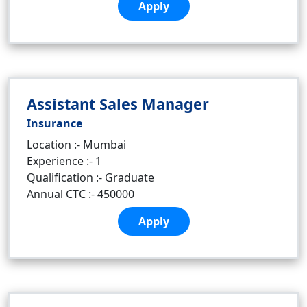
Apply
Assistant Sales Manager
Insurance
Location :- Mumbai
Experience :- 1
Qualification :- Graduate
Annual CTC :- 450000
Apply