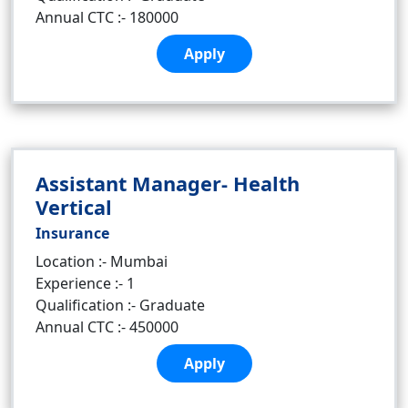
Annual CTC :- 180000
Apply
Assistant Manager- Health
Vertical
Insurance
Location :- Mumbai
Experience :- 1
Qualification :- Graduate
Annual CTC :- 450000
Apply