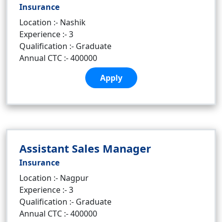
Insurance
Location :- Nashik
Experience :- 3
Qualification :- Graduate
Annual CTC :- 400000
Apply
Assistant Sales Manager
Insurance
Location :- Nagpur
Experience :- 3
Qualification :- Graduate
Annual CTC :- 400000