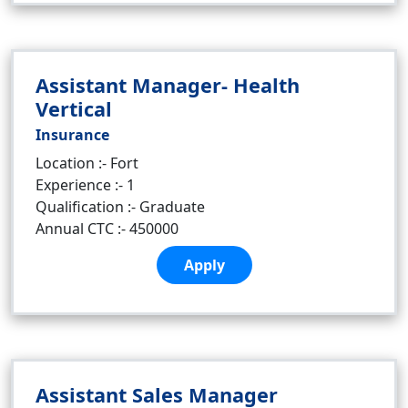
Assistant Manager- Health
Vertical
Insurance
Location :- Fort
Experience :- 1
Qualification :- Graduate
Annual CTC :- 450000
Apply
Assistant Sales Manager