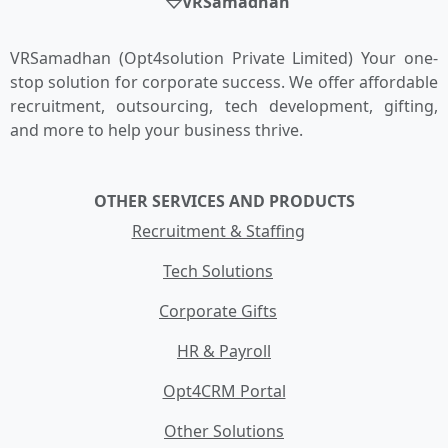
VRSamadhan
VRSamadhan (Opt4solution Private Limited) Your one-
stop solution for corporate success. We offer affordable
recruitment, outsourcing, tech development, gifting,
and more to help your business thrive.
OTHER SERVICES AND PRODUCTS
Recruitment & Staffing
Tech Solutions
Corporate Gifts
HR & Payroll
Opt4CRM Portal
Other Solutions