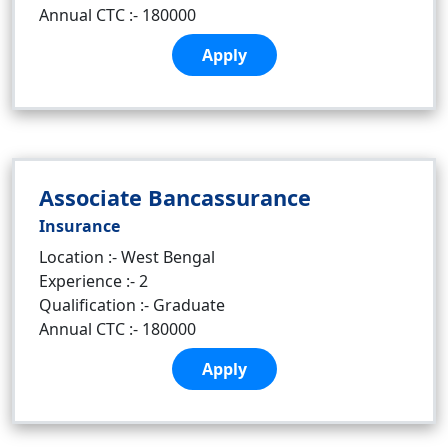
Annual CTC :- 180000
Apply
Associate Bancassurance
Insurance
Location :- West Bengal
Experience :- 2
Qualification :- Graduate
Annual CTC :- 180000
Apply