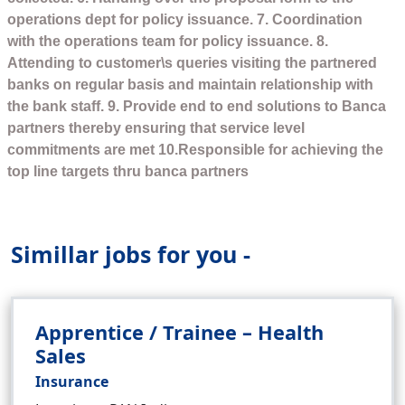
operations dept for policy issuance. 7. Coordination
with the operations team for policy issuance. 8.
Attending to customer\s queries visiting the partnered
banks on regular basis and maintain relationship with
the bank staff. 9. Provide end to end solutions to Banca
partners thereby ensuring that service level
commitments are met 10.Responsible for achieving the
top line targets thru banca partners
Simillar jobs for you -
Apprentice / Trainee – Health
Sales
Insurance