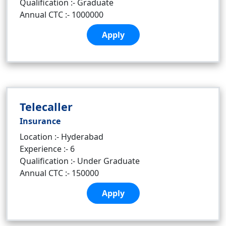
Qualification :- Graduate
Annual CTC :- 1000000
Apply
Telecaller
Insurance
Location :- Hyderabad
Experience :- 6
Qualification :- Under Graduate
Annual CTC :- 150000
Apply