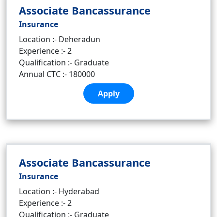
Associate Bancassurance
Insurance
Location :- Deheradun
Experience :- 2
Qualification :- Graduate
Annual CTC :- 180000
Apply
Associate Bancassurance
Insurance
Location :- Hyderabad
Experience :- 2
Qualification :- Graduate