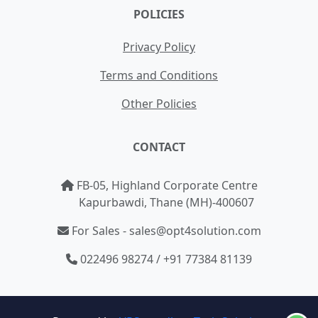
POLICIES
Privacy Policy
Terms and Conditions
Other Policies
CONTACT
FB-05, Highland Corporate Centre
Kapurbawdi, Thane (MH)-400607
For Sales - sales@opt4solution.com
022496 98274 / +91 77384 81139