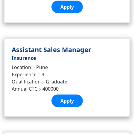
Apply
Assistant Sales Manager
Insurance
Location :- Pune
Experience :- 3
Qualification :- Graduate
Annual CTC :- 400000
Apply