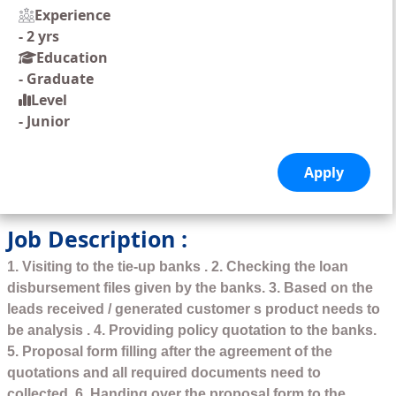
Experience
-
2 yrs
Education
-
Graduate
Level
-
Junior
Job Description :
1. Visiting to the tie-up banks . 2. Checking the loan
disbursement files given by the banks. 3. Based on the
leads received / generated customer s product needs to
be analysis . 4. Providing policy quotation to the banks.
5. Proposal form filling after the agreement of the
quotations and all required documents need to
collected. 6. Handing over the proposal form to the