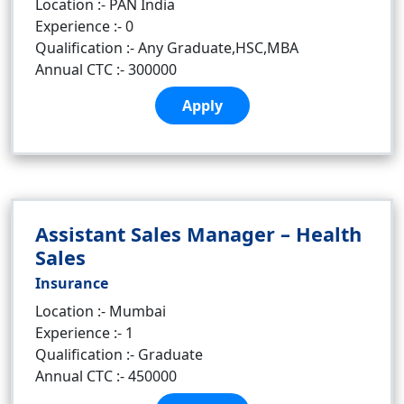
Location :- PAN India
Experience :- 0
Qualification :- Any Graduate,HSC,MBA
Annual CTC :- 300000
Apply
Assistant Sales Manager – Health
Sales
Insurance
Location :- Mumbai
Experience :- 1
Qualification :- Graduate
Annual CTC :- 450000