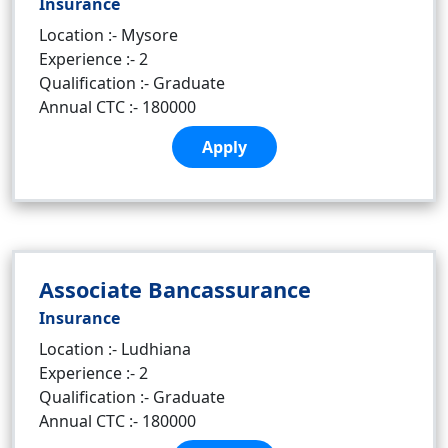
Insurance
Location :- Mysore
Experience :- 2
Qualification :- Graduate
Annual CTC :- 180000
Apply
Associate Bancassurance
Insurance
Location :- Ludhiana
Experience :- 2
Qualification :- Graduate
Annual CTC :- 180000