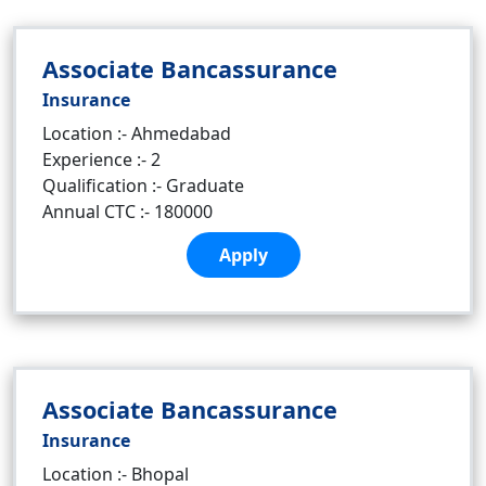
Associate Bancassurance
Insurance
Location :- Ahmedabad
Experience :- 2
Qualification :- Graduate
Annual CTC :- 180000
Apply
Associate Bancassurance
Insurance
Location :- Bhopal