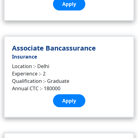
Apply
Associate Bancassurance
Insurance
Location :- Delhi
Experience :- 2
Qualification :- Graduate
Annual CTC :- 180000
Apply