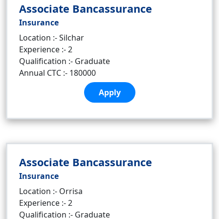
Associate Bancassurance
Insurance
Location :- Silchar
Experience :- 2
Qualification :- Graduate
Annual CTC :- 180000
Apply
Associate Bancassurance
Insurance
Location :- Orrisa
Experience :- 2
Qualification :- Graduate