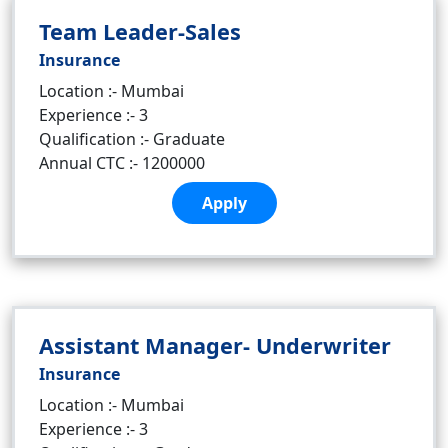
Team Leader-Sales
Insurance
Location :- Mumbai
Experience :- 3
Qualification :- Graduate
Annual CTC :- 1200000
Apply
Assistant Manager- Underwriter
Insurance
Location :- Mumbai
Experience :- 3