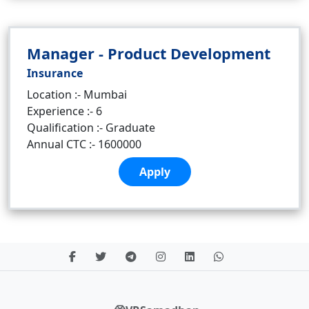
Manager - Product Development
Insurance
Location :- Mumbai
Experience :- 6
Qualification :- Graduate
Annual CTC :- 1600000
Apply