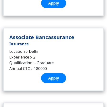
Apply
Associate Bancassurance
Insurance
Location :- Delhi
Experience :- 2
Qualification :- Graduate
Annual CTC :- 180000
Apply