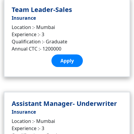
Team Leader-Sales
Insurance
Location :- Mumbai
Experience :- 3
Qualification :- Graduate
Annual CTC :- 1200000
Apply
Assistant Manager- Underwriter
Insurance
Location :- Mumbai
Experience :- 3