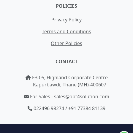
POLICIES
Privacy Policy
Terms and Conditions
Other Policies
CONTACT
FB-05, Highland Corporate Centre
Kapurbawdi, Thane (MH)-400607
For Sales - sales@opt4solution.com
022496 98274 / +91 77384 81139