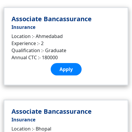
Associate Bancassurance
Insurance
Location :- Ahmedabad
Experience :- 2
Qualification :- Graduate
Annual CTC :- 180000
Apply
Associate Bancassurance
Insurance
Location :- Bhopal