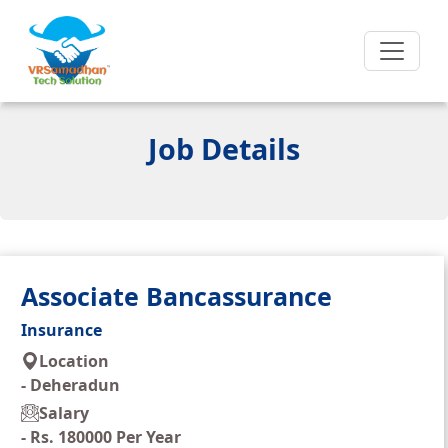
Job Details
Associate Bancassurance
Insurance
Location
-
Deheradun
Salary
-
Rs. 180000 Per Year