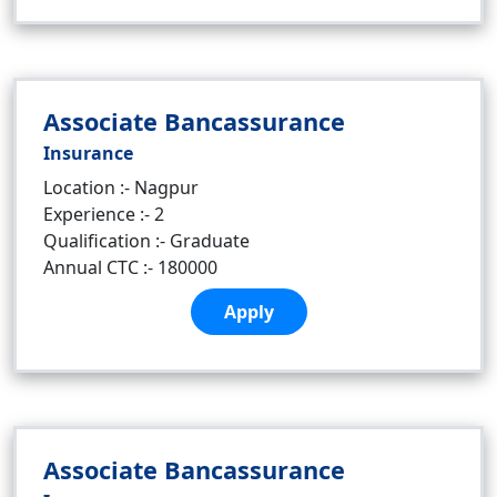
Associate Bancassurance
Insurance
Location :- Nagpur
Experience :- 2
Qualification :- Graduate
Annual CTC :- 180000
Apply
Associate Bancassurance