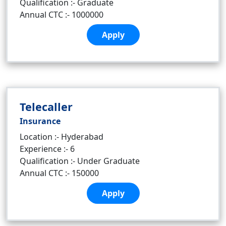
Qualification :- Graduate
Annual CTC :- 1000000
Apply
Telecaller
Insurance
Location :- Hyderabad
Experience :- 6
Qualification :- Under Graduate
Annual CTC :- 150000
Apply