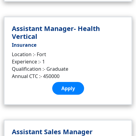
Assistant Manager- Health
Vertical
Insurance
Location :- Fort
Experience :- 1
Qualification :- Graduate
Annual CTC :- 450000
Apply
Assistant Sales Manager