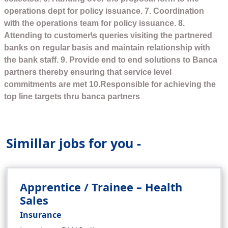
operations dept for policy issuance. 7. Coordination
with the operations team for policy issuance. 8.
Attending to customer\s queries visiting the partnered
banks on regular basis and maintain relationship with
the bank staff. 9. Provide end to end solutions to Banca
partners thereby ensuring that service level
commitments are met 10.Responsible for achieving the
top line targets thru banca partners
Simillar jobs for you -
Apprentice / Trainee – Health
Sales
Insurance