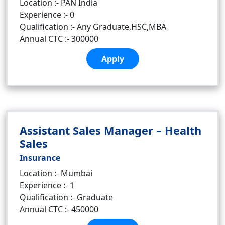
Location :- PAN India
Experience :- 0
Qualification :- Any Graduate,HSC,MBA
Annual CTC :- 300000
Apply
Assistant Sales Manager – Health
Sales
Insurance
Location :- Mumbai
Experience :- 1
Qualification :- Graduate
Annual CTC :- 450000