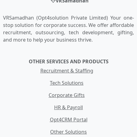
VRSamadhan
VRSamadhan (Opt4solution Private Limited) Your one-
stop solution for corporate success. We offer affordable
recruitment, outsourcing, tech development, gifting,
and more to help your business thrive.
OTHER SERVICES AND PRODUCTS
Recruitment & Staffing
Tech Solutions
Corporate Gifts
HR & Payroll
Opt4CRM Portal
Other Solutions