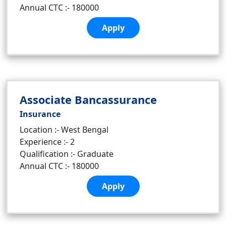
Annual CTC :- 180000
Apply
Associate Bancassurance
Insurance
Location :- West Bengal
Experience :- 2
Qualification :- Graduate
Annual CTC :- 180000
Apply