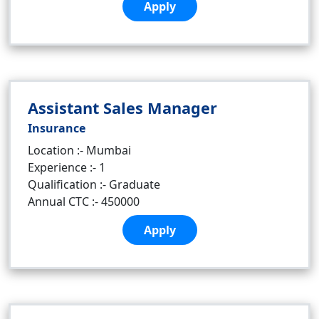
Apply
Assistant Sales Manager
Insurance
Location :- Mumbai
Experience :- 1
Qualification :- Graduate
Annual CTC :- 450000
Apply