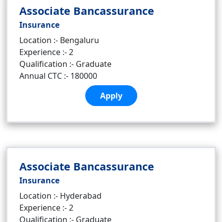
Associate Bancassurance
Insurance
Location :- Bengaluru
Experience :- 2
Qualification :- Graduate
Annual CTC :- 180000
Apply
Associate Bancassurance
Insurance
Location :- Hyderabad
Experience :- 2
Qualification :- Graduate