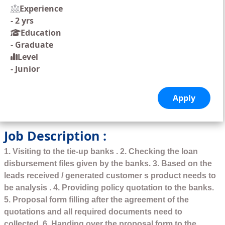
Experience
-
2 yrs
Education
-
Graduate
Level
-
Junior
Job Description :
1. Visiting to the tie-up banks . 2. Checking the loan
disbursement files given by the banks. 3. Based on the
leads received / generated customer s product needs to
be analysis . 4. Providing policy quotation to the banks.
5. Proposal form filling after the agreement of the
quotations and all required documents need to
collected. 6. Handing over the proposal form to the