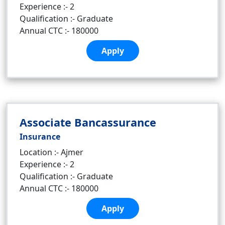
Experience :- 2
Qualification :- Graduate
Annual CTC :- 180000
Apply
Associate Bancassurance
Insurance
Location :- Ajmer
Experience :- 2
Qualification :- Graduate
Annual CTC :- 180000
Apply