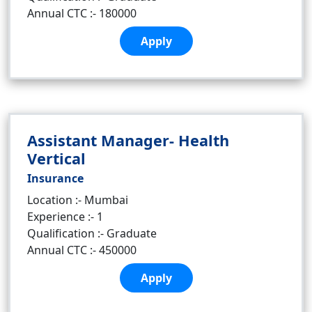
Annual CTC :- 180000
Apply
Assistant Manager- Health
Vertical
Insurance
Location :- Mumbai
Experience :- 1
Qualification :- Graduate
Annual CTC :- 450000
Apply