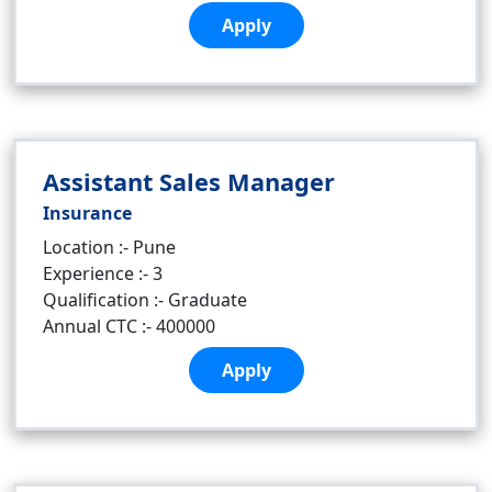
Apply
Assistant Sales Manager
Insurance
Location :- Pune
Experience :- 3
Qualification :- Graduate
Annual CTC :- 400000
Apply