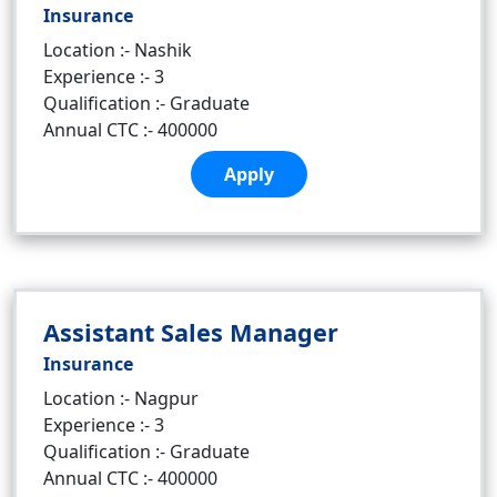
Insurance
Location :- Nashik
Experience :- 3
Qualification :- Graduate
Annual CTC :- 400000
Apply
Assistant Sales Manager
Insurance
Location :- Nagpur
Experience :- 3
Qualification :- Graduate
Annual CTC :- 400000