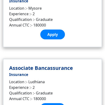
Insurance
Location :- Mysore
Experience :- 2
Qualification :- Graduate
Annual CTC :- 180000
Apply
Associate Bancassurance
Insurance
Location :- Ludhiana
Experience :- 2
Qualification :- Graduate
Annual CTC :- 180000