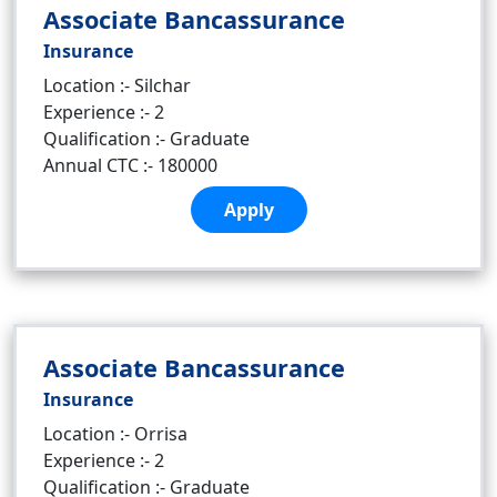
Associate Bancassurance
Insurance
Location :- Silchar
Experience :- 2
Qualification :- Graduate
Annual CTC :- 180000
Apply
Associate Bancassurance
Insurance
Location :- Orrisa
Experience :- 2
Qualification :- Graduate