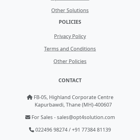
Other Solutions
POLICIES
Privacy Policy
Terms and Conditions
Other Policies
CONTACT
FB-05, Highland Corporate Centre
Kapurbawdi, Thane (MH)-400607
For Sales - sales@opt4solution.com
022496 98274 / +91 77384 81139