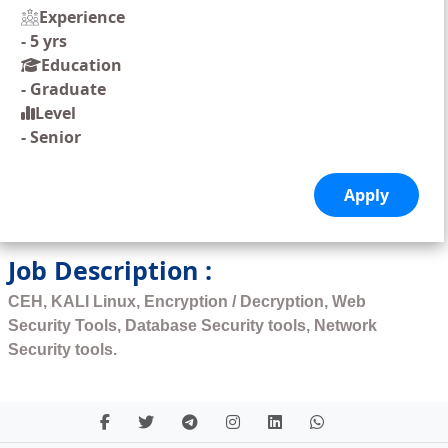
Experience
-
5 yrs
Education
-
Graduate
Level
-
Senior
Job Description :
CEH, KALI Linux, Encryption / Decryption, Web
Security Tools, Database Security tools, Network
Security tools.