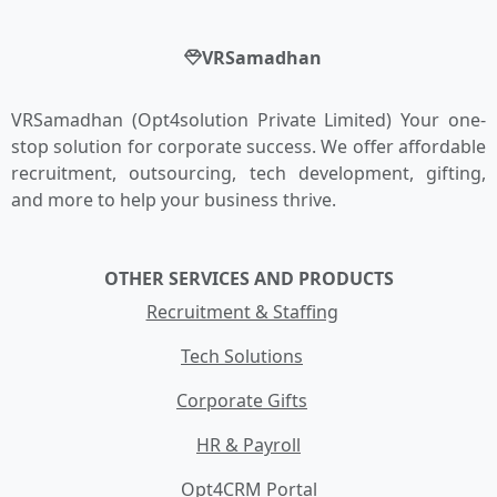
VRSamadhan
VRSamadhan (Opt4solution Private Limited) Your one-
stop solution for corporate success. We offer affordable
recruitment, outsourcing, tech development, gifting,
and more to help your business thrive.
OTHER SERVICES AND PRODUCTS
Recruitment & Staffing
Tech Solutions
Corporate Gifts
HR & Payroll
Opt4CRM Portal