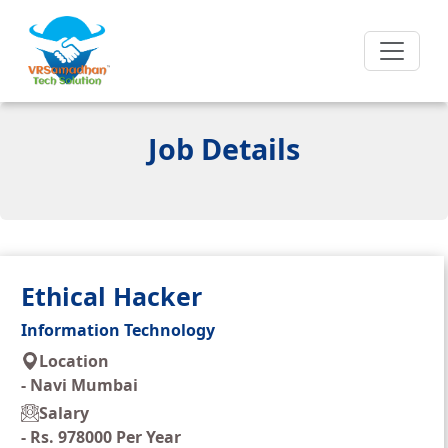
Job Details
Ethical Hacker
Information Technology
Location
-
Navi Mumbai
Salary
-
Rs. 978000 Per Year