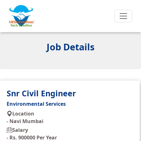
Job Details
Snr Civil Engineer
Environmental Services
Location
-
Navi Mumbai
Salary
-
Rs. 900000 Per Year