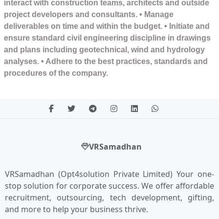
interact with construction teams, architects and outside
project developers and consultants. • Manage
deliverables on time and within the budget. • Initiate and
ensure standard civil engineering discipline in drawings
and plans including geotechnical, wind and hydrology
analyses. • Adhere to the best practices, standards and
procedures of the company.
VRSamadhan
VRSamadhan (Opt4solution Private Limited) Your one-
stop solution for corporate success. We offer affordable
recruitment, outsourcing, tech development, gifting,
and more to help your business thrive.