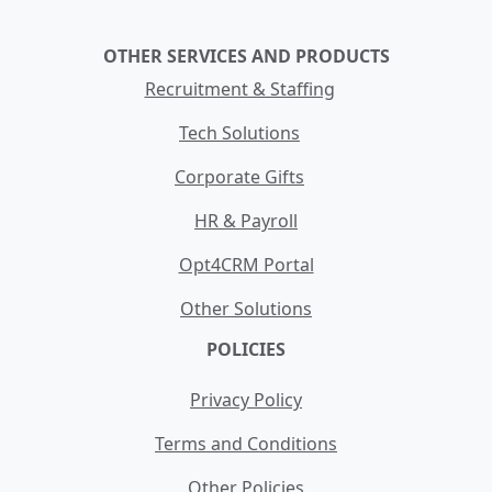
OTHER SERVICES AND PRODUCTS
Recruitment & Staffing
Tech Solutions
Corporate Gifts
HR & Payroll
Opt4CRM Portal
Other Solutions
POLICIES
Privacy Policy
Terms and Conditions
Other Policies