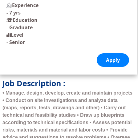
Experience
-
7 yrs
Education
-
Graduate
Level
-
Senior
Job Description :
• Manage, design, develop, create and maintain projects
• Conduct on site investigations and analyze data
(maps, reports, tests, drawings and other) • Carry out
technical and feasibility studies • Draw up blueprints
according to technical specifications • Assess potential
risks, materials and material and labor costs • Provide
advice and suggestions to resolve problems • Oversee