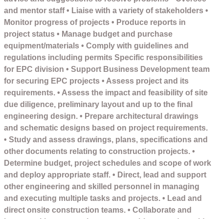
and mentor staff • Liaise with a variety of stakeholders •
Monitor progress of projects • Produce reports in
project status • Manage budget and purchase
equipment/materials • Comply with guidelines and
regulations including permits Specific responsibilities
for EPC division • Support Business Development team
for securing EPC projects • Assess project and its
requirements. • Assess the impact and feasibility of site
due diligence, preliminary layout and up to the final
engineering design. • Prepare architectural drawings
and schematic designs based on project requirements.
• Study and assess drawings, plans, specifications and
other documents relating to construction projects. •
Determine budget, project schedules and scope of work
and deploy appropriate staff. • Direct, lead and support
other engineering and skilled personnel in managing
and executing multiple tasks and projects. • Lead and
direct onsite construction teams. • Collaborate and