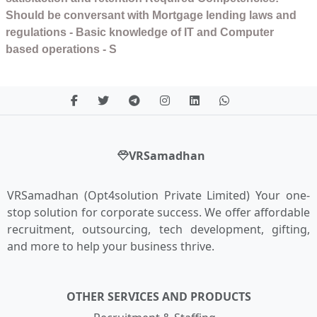
Should be conversant with Mortgage lending laws and
regulations - Basic knowledge of IT and Computer
based operations - S
VRSamadhan
VRSamadhan (Opt4solution Private Limited) Your one-
stop solution for corporate success. We offer affordable
recruitment, outsourcing, tech development, gifting,
and more to help your business thrive.
OTHER SERVICES AND PRODUCTS