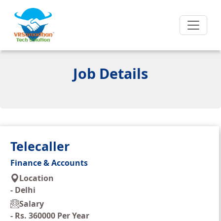
Job Details
Telecaller
Finance & Accounts
Location
-
Delhi
Salary
-
Rs. 360000 Per Year