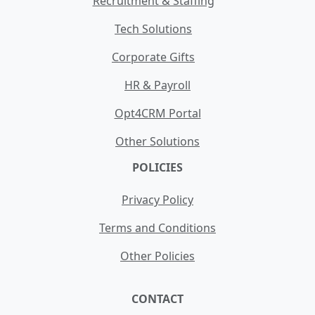
Recruitment & Staffing
Tech Solutions
Corporate Gifts
HR & Payroll
Opt4CRM Portal
Other Solutions
POLICIES
Privacy Policy
Terms and Conditions
Other Policies
CONTACT