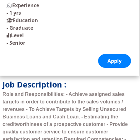
Experience
-
1 yrs
Education
-
Graduate
Level
-
Senior
Job Description :
Role and Responsibilities: - Achieve assigned sales
targets in order to contribute to the sales volumes /
revenues - To Achieve Targets by Selling Unsecured
Business Loans and Cash Loan. - Estimating the
creditworthiness of a prospective customer - Provide
quality customer service to ensure customer
satisfaction and retention Required Competencies: -