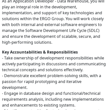
As an Application Developer - Data Warehouse, you will
play an integral role in the development,
implementation, and support of key technologies and
solutions within the ERGO Group. You will work closely
with both internal and external software engineers to
manage the Software Development Life Cycle (SDLC)
and ensure the development of scalable, secure, and
high-performing solutions.
Key Accountabilities & Responsibilities
- Take ownership of development responsibilities while
actively participating in discussions and communicating
technical concepts and solutions effectively.
- Demonstrate excellent problem-solving skills, with a
passion for rapid prototyping and iterative
development.
- Engage in database design and functional/technical
requirements analysis, including new implementations
and enhancements to existing systems.