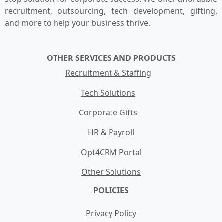
recruitment, outsourcing, tech development, gifting,
and more to help your business thrive.
OTHER SERVICES AND PRODUCTS
Recruitment & Staffing
Tech Solutions
Corporate Gifts
HR & Payroll
Opt4CRM Portal
Other Solutions
POLICIES
Privacy Policy