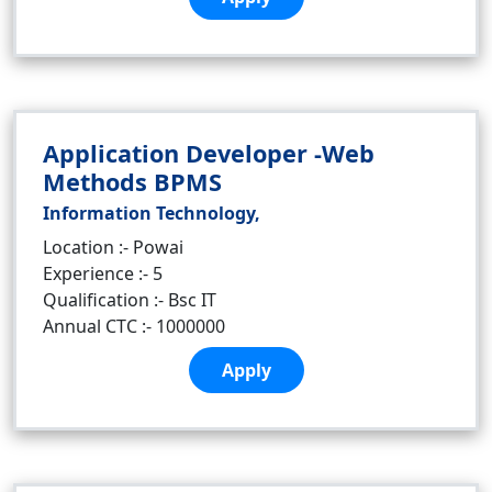
Application Developer -Web
Methods BPMS
Information Technology,
Location :- Powai
Experience :- 5
Qualification :- Bsc IT
Annual CTC :- 1000000
Apply