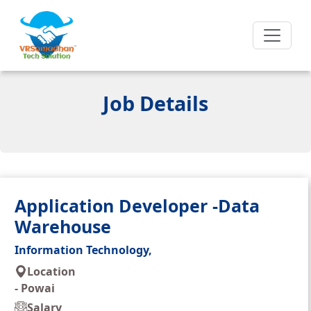
Job Details
Application Developer -Data
Warehouse
Information Technology,
Location
-
Powai
Salary