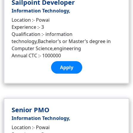
Sailpoint Developer
Information Technology,
Location :- Powai
Experience :- 3
Qualification :- information
technology,Bachelor’s or Master’s degree in
Computer Science,engineering
Annual CTC :- 1000000
Apply
Senior PMO
Information Technology,
Location :- Powai