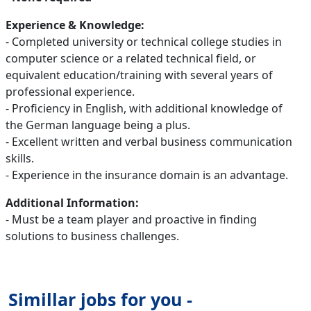
Experience & Knowledge:
- Completed university or technical college studies in
computer science or a related technical field, or
equivalent education/training with several years of
professional experience.
- Proficiency in English, with additional knowledge of
the German language being a plus.
- Excellent written and verbal business communication
skills.
- Experience in the insurance domain is an advantage.
Additional Information:
- Must be a team player and proactive in finding
solutions to business challenges.
Simillar jobs for you -