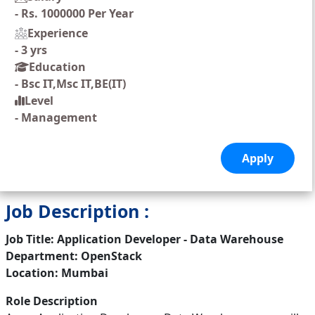
-
Rs. 1000000 Per Year
Experience
-
3 yrs
Education
-
Bsc IT,Msc IT,BE(IT)
Level
-
Management
Job Description :
Job Title: Application Developer - Data Warehouse
Department: OpenStack
Location: Mumbai
Role Description