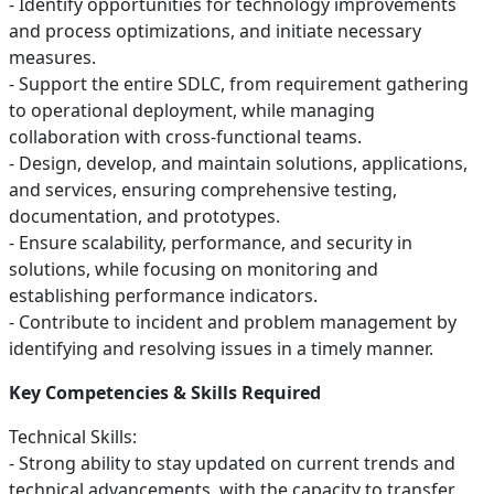
- Identify opportunities for technology improvements
and process optimizations, and initiate necessary
measures.
- Support the entire SDLC, from requirement gathering
to operational deployment, while managing
collaboration with cross-functional teams.
- Design, develop, and maintain solutions, applications,
and services, ensuring comprehensive testing,
documentation, and prototypes.
- Ensure scalability, performance, and security in
solutions, while focusing on monitoring and
establishing performance indicators.
- Contribute to incident and problem management by
identifying and resolving issues in a timely manner.
Key Competencies & Skills Required
Technical Skills:
- Strong ability to stay updated on current trends and
technical advancements, with the capacity to transfer