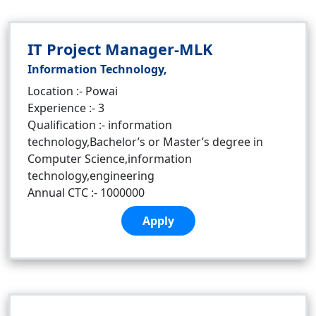
IT Project Manager-MLK
Information Technology,
Location :- Powai
Experience :- 3
Qualification :- information
technology,Bachelor’s or Master’s degree in
Computer Science,information
technology,engineering
Annual CTC :- 1000000
Apply