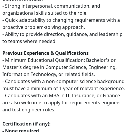
- Strong interpersonal, communication, and
organizational skills suited to the role.
- Quick adaptability to changing requirements with a
proactive problem-solving approach.
- Ability to provide direction, guidance, and leadership
to teams where needed.
Previous Experience & Qualifications
- Minimum Educational Qualification: Bachelor's or
Master’s degree in Computer Science, Engineering,
Information Technology, or related fields.
- Candidates with a non-computer science background
must have a minimum of 1 year of relevant experience.
- Candidates with an MBA in IT, Insurance, or Finance
are also welcome to apply for requirements engineer
and test engineer roles.
Certification (if any):
- None required