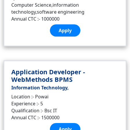
Computer Science,information
technology,software engineering
Annual CTC :- 1000000
Apply
Application Developer -
WebMethods BPMS
Information Technology,
Location :- Powai
Experience :- 5
Qualification :- Bsc IT
Annual CTC :- 1500000
Apply