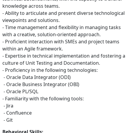
knowledge across teams.
- Ability to articulate and present diverse technological
viewpoints and solutions.
- Time management and flexibility in managing tasks
with a creative, solution-oriented approach.
- Proficient interaction with SMEs and project teams
within an Agile framework.
- Expertise in technical implementation and fostering a
culture of Unit Testing and Documentation.
- Proficiency in the following technologies:
- Oracle Data Integrator (ODI)
- Oracle Business Integrator (OBI)
- Oracle PL/SQL
- Familiarity with the following tools:
- Jira
- Confluence
- Git
Behavioral Skills: