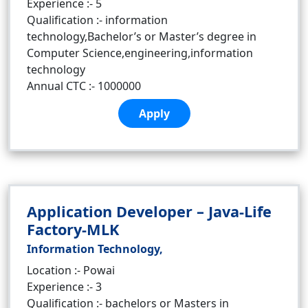
Experience :- 5
Qualification :- information
technology,Bachelor’s or Master’s degree in
Computer Science,engineering,information
technology
Annual CTC :- 1000000
Apply
Application Developer – Java-Life
Factory-MLK
Information Technology,
Location :- Powai
Experience :- 3
Qualification :- bachelors or Masters in