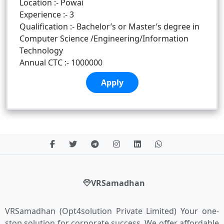
Location :- Powai
Experience :- 3
Qualification :- Bachelor’s or Master’s degree in
Computer Science /Engineering/Information
Technology
Annual CTC :- 1000000
Apply
VRSamadhan
VRSamadhan (Opt4solution Private Limited) Your one-
stop solution for corporate success. We offer affordable