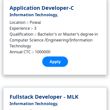
Application Developer-C
Information Technology,
Location :- Powai
Experience :- 3
Qualification :- Bachelor’s or Master’s degree in
Computer Science /Engineering/Information
Technology
Annual CTC :- 1000000
Apply
Fullstack Developer - MLK
Information Technology,