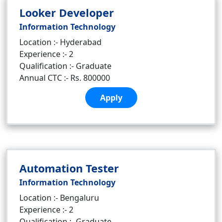
Looker Developer
Information Technology
Location :- Hyderabad
Experience :- 2
Qualification :- Graduate
Annual CTC :- Rs. 800000
Apply
Automation Tester
Information Technology
Location :- Bengaluru
Experience :- 2
Qualification :- Graduate