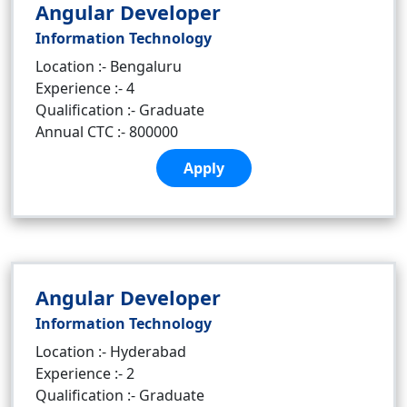
Angular Developer
Information Technology
Location :- Bengaluru
Experience :- 4
Qualification :- Graduate
Annual CTC :- 800000
Apply
Angular Developer
Information Technology
Location :- Hyderabad
Experience :- 2
Qualification :- Graduate