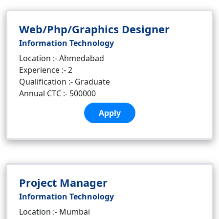
Web/Php/Graphics Designer
Information Technology
Location :- Ahmedabad
Experience :- 2
Qualification :- Graduate
Annual CTC :- 500000
Apply
Project Manager
Information Technology
Location :- Mumbai