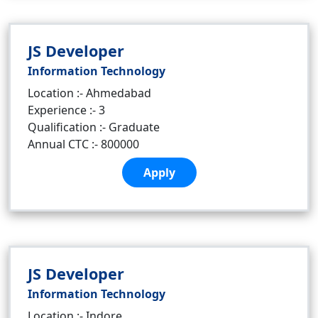
JS Developer
Information Technology
Location :- Ahmedabad
Experience :- 3
Qualification :- Graduate
Annual CTC :- 800000
Apply
JS Developer
Information Technology
Location :- Indore