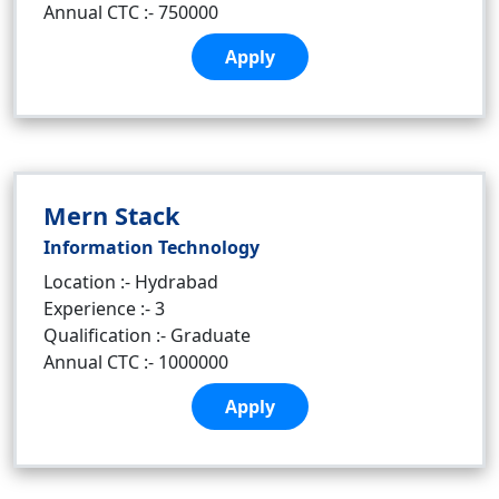
Annual CTC :- 750000
Apply
Mern Stack
Information Technology
Location :- Hydrabad
Experience :- 3
Qualification :- Graduate
Annual CTC :- 1000000
Apply