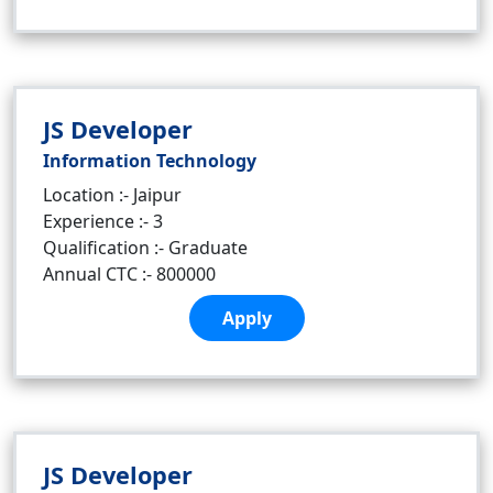
JS Developer
Information Technology
Location :- Jaipur
Experience :- 3
Qualification :- Graduate
Annual CTC :- 800000
Apply
JS Developer