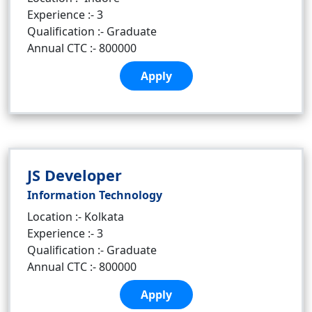
Experience :- 3
Qualification :- Graduate
Annual CTC :- 800000
Apply
JS Developer
Information Technology
Location :- Kolkata
Experience :- 3
Qualification :- Graduate
Annual CTC :- 800000
Apply