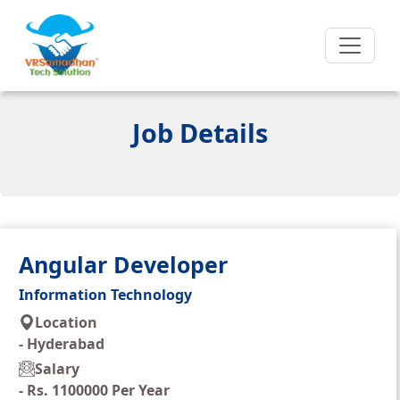
Job Details
Angular Developer
Information Technology
Location
-
Hyderabad
Salary
-
Rs. 1100000 Per Year