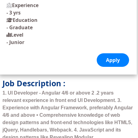
Experience
-
3 yrs
Education
-
Graduate
Level
-
Junior
Job Description :
1. UI Developer - Angular 4/6 or above 2 .2 years
relevant experience in front end UI Development. 3.
Experience with Angular Framework, preferably Angular
4/6 and above • Comprehensive knowledge of web
design patterns and front-end technologies like HTML5,
jQuery, Handlebars, Webpack. 4. JavaScript and its
design patterns like Revealing Modular