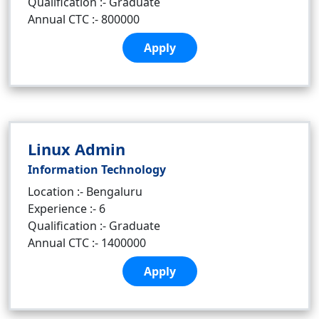
Qualification :- Graduate
Annual CTC :- 800000
Apply
Linux Admin
Information Technology
Location :- Bengaluru
Experience :- 6
Qualification :- Graduate
Annual CTC :- 1400000
Apply