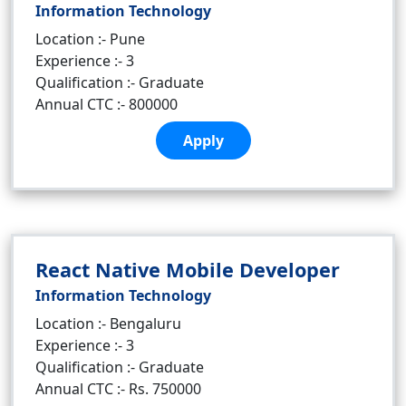
Information Technology
Location :- Pune
Experience :- 3
Qualification :- Graduate
Annual CTC :- 800000
Apply
React Native Mobile Developer
Information Technology
Location :- Bengaluru
Experience :- 3
Qualification :- Graduate
Annual CTC :- Rs. 750000