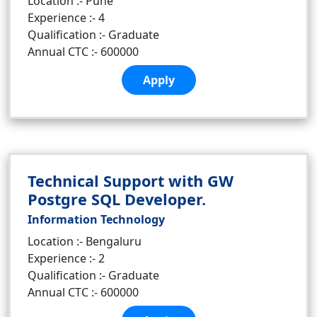
Location :- Pune
Experience :- 4
Qualification :- Graduate
Annual CTC :- 600000
Apply
Technical Support with GW
Postgre SQL Developer.
Information Technology
Location :- Bengaluru
Experience :- 2
Qualification :- Graduate
Annual CTC :- 600000