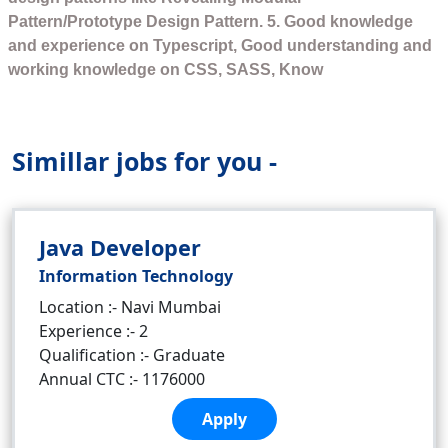
Pattern/Prototype Design Pattern. 5. Good knowledge
and experience on Typescript, Good understanding and
working knowledge on CSS, SASS, Know
Simillar jobs for you -
Java Developer
Information Technology
Location :- Navi Mumbai
Experience :- 2
Qualification :- Graduate
Annual CTC :- 1176000
Apply