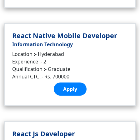
React Native Mobile Developer
Information Technology
Location :- Hyderabad
Experience :- 2
Qualification :- Graduate
Annual CTC :- Rs. 700000
Apply
React Js Developer