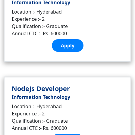
Information Technology
Location :- Hyderabad
Experience :- 2
Qualification :- Graduate
Annual CTC :- Rs. 600000
Apply
NodeJs Developer
Information Technology
Location :- Hyderabad
Experience :- 2
Qualification :- Graduate
Annual CTC :- Rs. 600000