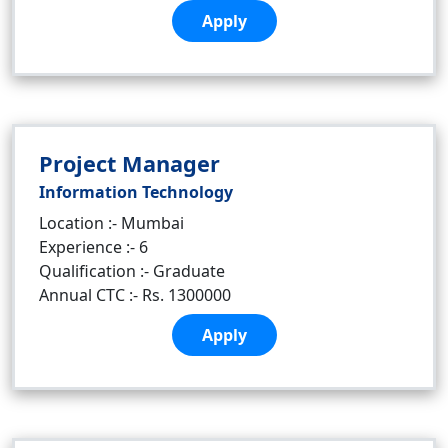
Apply
Project Manager
Information Technology
Location :- Mumbai
Experience :- 6
Qualification :- Graduate
Annual CTC :- Rs. 1300000
Apply