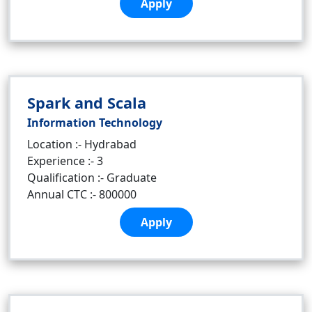
Apply
Spark and Scala
Information Technology
Location :- Hydrabad
Experience :- 3
Qualification :- Graduate
Annual CTC :- 800000
Apply