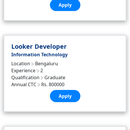
Apply
Looker Developer
Information Technology
Location :- Bengaluru
Experience :- 2
Qualification :- Graduate
Annual CTC :- Rs. 800000
Apply