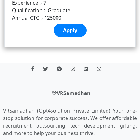
Experience :- 7
Qualification :- Graduate
Annual CTC :- 125000
Apply
VRSamadhan
VRSamadhan (Opt4solution Private Limited) Your one-
stop solution for corporate success. We offer affordable
recruitment, outsourcing, tech development, gifting,
and more to help your business thrive.