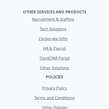
OTHER SERVICES AND PRODUCTS
Recruitment & Staffing
Tech Solutions
Corporate Gifts
HR & Payroll
Opt4CRM Portal
Other Solutions
POLICIES
Privacy Policy
Terms and Conditions
Other Policies