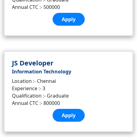
Annual CTC :- 500000
Apply
JS Developer
Information Technology
Location :- Chennai
Experience :- 3
Qualification :- Graduate
Annual CTC :- 800000
Apply