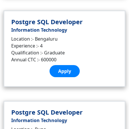
Postgre SQL Developer
Information Technology
Location :- Bengaluru
Experience :- 4
Qualification :- Graduate
Annual CTC :- 600000
Apply
Postgre SQL Developer
Information Technology