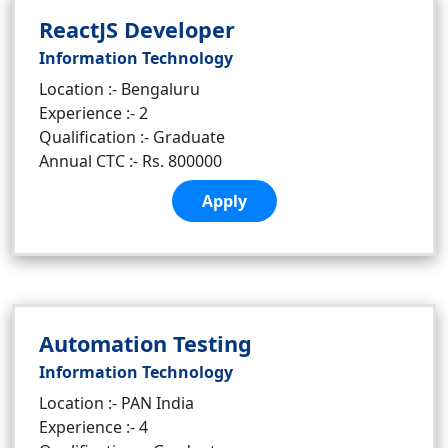
ReactJS Developer
Information Technology
Location :- Bengaluru
Experience :- 2
Qualification :- Graduate
Annual CTC :- Rs. 800000
Apply
Automation Testing
Information Technology
Location :- PAN India
Experience :- 4