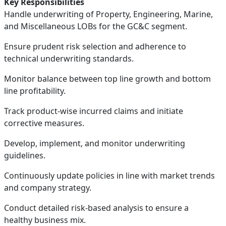
Key Responsibilities
Handle underwriting of Property, Engineering, Marine,
and Miscellaneous LOBs for the GC&C segment.
Ensure prudent risk selection and adherence to
technical underwriting standards.
Monitor balance between top line growth and bottom
line profitability.
Track product-wise incurred claims and initiate
corrective measures.
Develop, implement, and monitor underwriting
guidelines.
Continuously update policies in line with market trends
and company strategy.
Conduct detailed risk-based analysis to ensure a
healthy business mix.