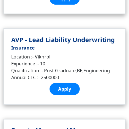
AVP - Lead Liability Underwriting
Insurance
Location :- Vikhroli
Experience :- 10
Qualification :- Post Graduate,BE,Engineering
Annual CTC :- 2500000
Apply