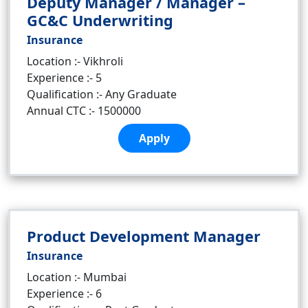
Deputy Manager / Manager –
GC&C Underwriting
Insurance
Location :- Vikhroli
Experience :- 5
Qualification :- Any Graduate
Annual CTC :- 1500000
Apply
Product Development Manager
Insurance
Location :- Mumbai
Experience :- 6