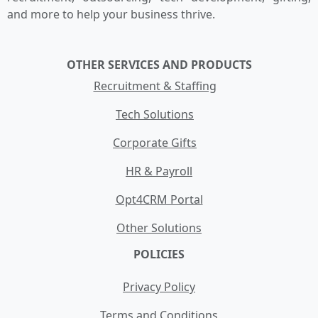
and more to help your business thrive.
OTHER SERVICES AND PRODUCTS
Recruitment & Staffing
Tech Solutions
Corporate Gifts
HR & Payroll
Opt4CRM Portal
Other Solutions
POLICIES
Privacy Policy
Terms and Conditions