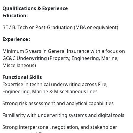
Qualifications & Experience
Education:
BE / B. Tech or Post-Graduation (MBA or equivalent)
Experience :
Minimum 5 years in General Insurance with a focus on
GC&C Underwriting (Property, Engineering, Marine,
Miscellaneous)
Functional Skills
Expertise in technical underwriting across Fire,
Engineering, Marine & Miscellaneous lines
Strong risk assessment and analytical capabilities
Familiarity with underwriting systems and digital tools
Strong interpersonal, negotiation, and stakeholder