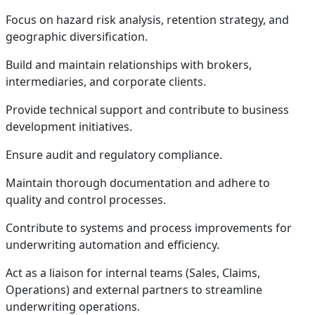
Focus on hazard risk analysis, retention strategy, and
geographic diversification.
Build and maintain relationships with brokers,
intermediaries, and corporate clients.
Provide technical support and contribute to business
development initiatives.
Ensure audit and regulatory compliance.
Maintain thorough documentation and adhere to
quality and control processes.
Contribute to systems and process improvements for
underwriting automation and efficiency.
Act as a liaison for internal teams (Sales, Claims,
Operations) and external partners to streamline
underwriting operations.