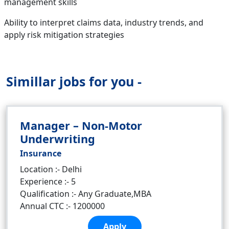
management skills
Ability to interpret claims data, industry trends, and
apply risk mitigation strategies
Simillar jobs for you -
Manager – Non-Motor
Underwriting
Insurance
Location :- Delhi
Experience :- 5
Qualification :- Any Graduate,MBA
Annual CTC :- 1200000
Apply