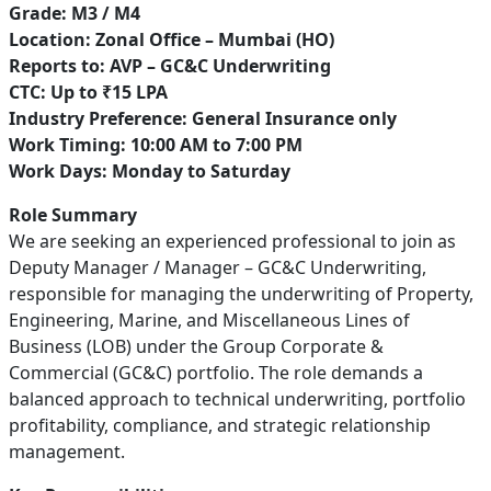
Grade: M3 / M4
Location: Zonal Office – Mumbai (HO)
Reports to: AVP – GC&C Underwriting
CTC: Up to ₹15 LPA
Industry Preference: General Insurance only
Work Timing: 10:00 AM to 7:00 PM
Work Days: Monday to Saturday
Role Summary
We are seeking an experienced professional to join as
Deputy Manager / Manager – GC&C Underwriting,
responsible for managing the underwriting of Property,
Engineering, Marine, and Miscellaneous Lines of
Business (LOB) under the Group Corporate &
Commercial (GC&C) portfolio. The role demands a
balanced approach to technical underwriting, portfolio
profitability, compliance, and strategic relationship
management.