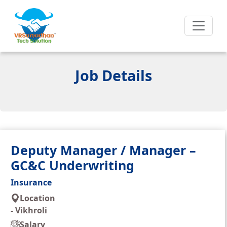
Job Details
Deputy Manager / Manager –
GC&C Underwriting
Insurance
Location
-
Vikhroli
Salary