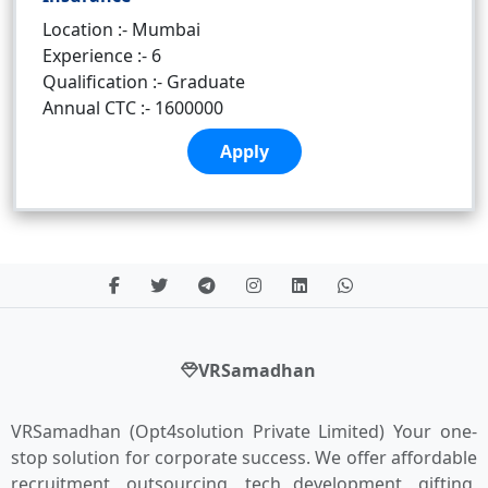
Location :- Mumbai
Experience :- 6
Qualification :- Graduate
Annual CTC :- 1600000
Apply
VRSamadhan
VRSamadhan (Opt4solution Private Limited) Your one-
stop solution for corporate success. We offer affordable
recruitment, outsourcing, tech development, gifting,