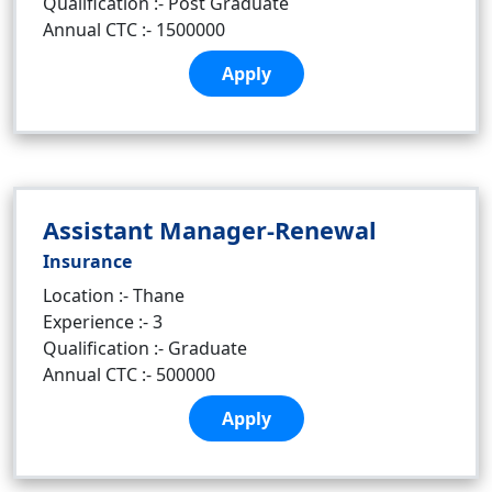
Qualification :- Post Graduate
Annual CTC :- 1500000
Apply
Assistant Manager-Renewal
Insurance
Location :- Thane
Experience :- 3
Qualification :- Graduate
Annual CTC :- 500000
Apply