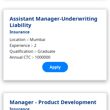
Assistant Manager-Underwriting
Liability
Insurance
Location :- Mumbai
Experience :- 2
Qualification :- Graduate
Annual CTC :- 1000000
Apply
Manager - Product Development
Insurance