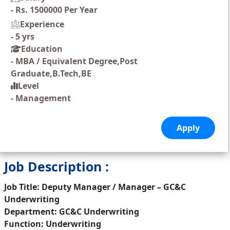
-
Rs. 1500000 Per Year
Experience
-
5 yrs
Education
-
MBA / Equivalent Degree,Post
Graduate,B.Tech,BE
Level
-
Management
Job Description :
Job Title: Deputy Manager / Manager – GC&C
Underwriting
Department: GC&C Underwriting
Function: Underwriting